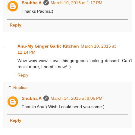
Shubha A
March 10, 2015 at 1:17 PM
Thanks Padma:)
Reply
Anu-My Ginger Garlic Kitchen
March 10, 2015 at
12:14 PM
Wow wow wow! Love this gorgeous looking dessert. Can't
resist more, I need it now! :)
Reply
Replies
Shubha A
March 14, 2015 at 8:06 PM
Thanks Anu:) Wish I could send you some:)
Reply