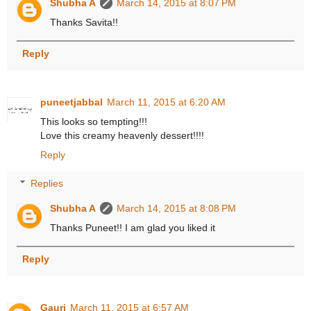
Shubha A
March 14, 2015 at 8:07 PM
Thanks Savita!!
Reply
puneetjabbal
March 11, 2015 at 6:20 AM
This looks so tempting!!!
Love this creamy heavenly dessert!!!!
Reply
Replies
Shubha A
March 14, 2015 at 8:08 PM
Thanks Puneet!! I am glad you liked it
Reply
Gauri
March 11, 2015 at 6:57 AM