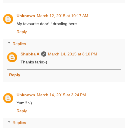
Unknown
March 12, 2015 at 10:17 AM
My favourite dear!!! drooling here
Reply
Replies
Shubha A
March 14, 2015 at 8:10 PM
Thanks farin:-)
Reply
Unknown
March 14, 2015 at 3:24 PM
Yum!! :-)
Reply
Replies