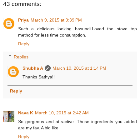
43 comments:
Priya
March 9, 2015 at 9:39 PM
Such a delicious looking basundi.Loved the stove top
method for less time consumption.
Reply
Replies
Shubha A
March 10, 2015 at 1:14 PM
Thanks Sathya!!
Reply
Nava K
March 10, 2015 at 2:42 AM
So gorgeous and attractive. Those ingredients you added
are my fav. A big like.
Reply