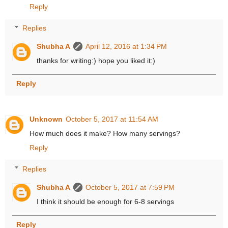
Reply
Replies
Shubha A
April 12, 2016 at 1:34 PM
thanks for writing:) hope you liked it:)
Reply
Unknown
October 5, 2017 at 11:54 AM
How much does it make? How many servings?
Reply
Replies
Shubha A
October 5, 2017 at 7:59 PM
I think it should be enough for 6-8 servings
Reply