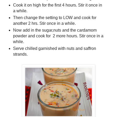
Cook it on high for the first 4 hours. Stir it once in
a while.
Then change the setting to LOW and cook for
another 2 hrs. Stir once in a while.
Now add in the sugar,nuts and the cardamom
powder and cook for 2 more hours. Stir once in a
while.
Serve chilled garnished with nuts and saffron
strands.