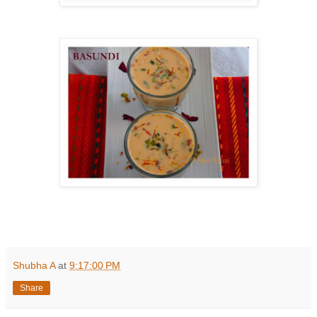
Shubha A
at
9:17:00 PM
Share