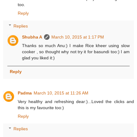
too.
Reply
Replies
Shubha A
March 10, 2015 at 1:17 PM
Thanks so much Anu:) I make Rice kheer using slow
cooker , so thought why not try it for basundi too:) I am
glad you liked it:)
Reply
Padma
March 10, 2015 at 11:26 AM
Very healthy and refreshing dear:)...Loved the clicks and
this is my favourite too:)
Reply
Replies