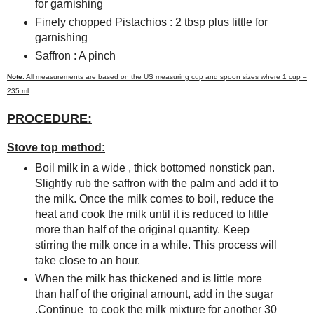
for garnishing
Finely chopped Pistachios : 2 tbsp plus little for
garnishing
Saffron : A pinch
Note
: All measurements are based on the US measuring cup and spoon sizes where 1 cup =
235 ml
PROCEDURE:
Stove top method:
Boil milk in a wide , thick bottomed nonstick pan.
Slightly rub the saffron with the palm and add it to
the milk. Once the milk comes to boil, reduce the
heat and cook the milk until it is reduced to little
more than half of the original quantity. Keep
stirring the milk once in a while. This process will
take close to an hour.
When the milk has thickened and is little more
than half of the original amount, add in the sugar
.Continue to cook the milk mixture for another 30