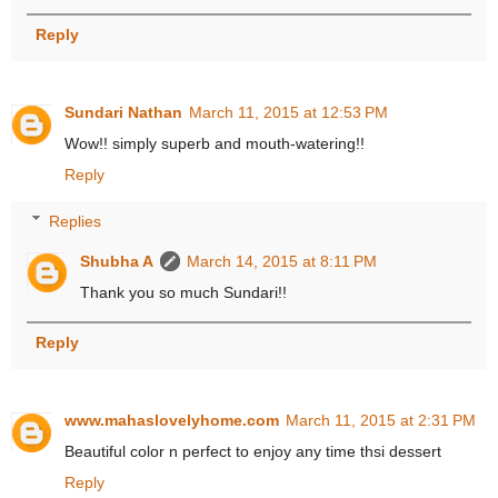
Reply
Sundari Nathan
March 11, 2015 at 12:53 PM
Wow!! simply superb and mouth-watering!!
Reply
Replies
Shubha A
March 14, 2015 at 8:11 PM
Thank you so much Sundari!!
Reply
www.mahaslovelyhome.com
March 11, 2015 at 2:31 PM
Beautiful color n perfect to enjoy any time thsi dessert
Reply