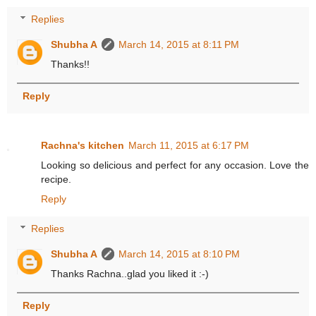
Replies
Shubha A
March 14, 2015 at 8:11 PM
Thanks!!
Reply
Rachna's kitchen
March 11, 2015 at 6:17 PM
Looking so delicious and perfect for any occasion. Love the
recipe.
Reply
Replies
Shubha A
March 14, 2015 at 8:10 PM
Thanks Rachna..glad you liked it :-)
Reply