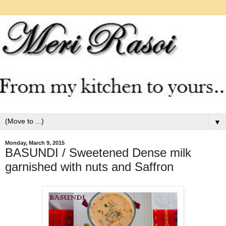
▼
Monday, March 9, 2015
BASUNDI / Sweetened Dense milk
garnished with nuts and Saffron