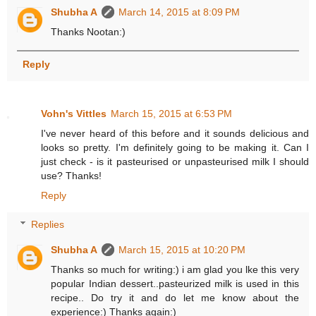
Shubha A
March 14, 2015 at 8:09 PM
Thanks Nootan:)
Reply
Vohn's Vittles
March 15, 2015 at 6:53 PM
I've never heard of this before and it sounds delicious and
looks so pretty. I'm definitely going to be making it. Can I
just check - is it pasteurised or unpasteurised milk I should
use? Thanks!
Reply
Replies
Shubha A
March 15, 2015 at 10:20 PM
Thanks so much for writing:) i am glad you lke this very
popular Indian dessert..pasteurized milk is used in this
recipe.. Do try it and do let me know about the
experience:) Thanks again:)