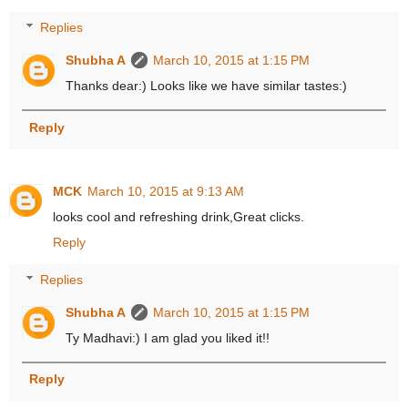
Replies
Shubha A
March 10, 2015 at 1:15 PM
Thanks dear:) Looks like we have similar tastes:)
Reply
MCK
March 10, 2015 at 9:13 AM
looks cool and refreshing drink,Great clicks.
Reply
Replies
Shubha A
March 10, 2015 at 1:15 PM
Ty Madhavi:) I am glad you liked it!!
Reply