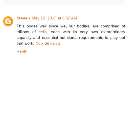
Steven
May 16, 2019 at 6:52 AM
This bodes well since we, our bodies, are comprised of
trillions of cells, each with its very own extraordinary
capacity and essential nutritional requirements to play out
that work.
Noix de cajou
Reply