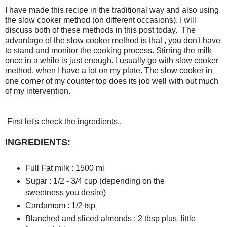
I have made this recipe in the traditional way and also using
the slow cooker method (on different occasions). I will
discuss both of these methods in this post today. The
advantage of the slow cooker method is that , you don't have
to stand and monitor the cooking process. Stirring the milk
once in a while is just enough. I usually go with slow cooker
method, when I have a lot on my plate. The slow cooker in
one corner of my counter top does its job well with out much
of my intervention.
First let's check the ingredients..
INGREDIENTS:
Full Fat milk : 1500 ml
Sugar : 1/2 - 3/4 cup (depending on the
sweetness you desire)
Cardamom : 1/2 tsp
Blanched and sliced almonds : 2 tbsp plus little