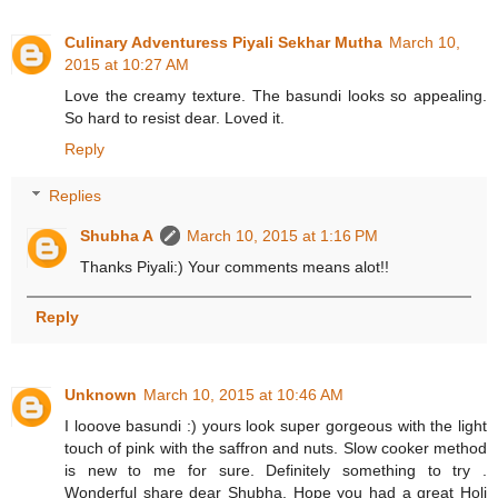
Culinary Adventuress Piyali Sekhar Mutha
March 10,
2015 at 10:27 AM
Love the creamy texture. The basundi looks so appealing.
So hard to resist dear. Loved it.
Reply
Replies
Shubha A
March 10, 2015 at 1:16 PM
Thanks Piyali:) Your comments means alot!!
Reply
Unknown
March 10, 2015 at 10:46 AM
I looove basundi :) yours look super gorgeous with the light
touch of pink with the saffron and nuts. Slow cooker method
is new to me for sure. Definitely something to try .
Wonderful share dear Shubha. Hope you had a great Holi