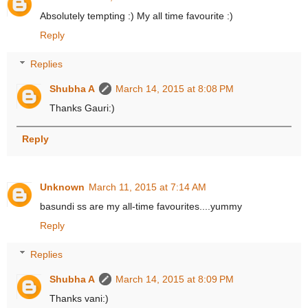
Absolutely tempting :) My all time favourite :)
Reply
Replies
Shubha A
March 14, 2015 at 8:08 PM
Thanks Gauri:)
Reply
Unknown
March 11, 2015 at 7:14 AM
basundi ss are my all-time favourites....yummy
Reply
Replies
Shubha A
March 14, 2015 at 8:09 PM
Thanks vani:)