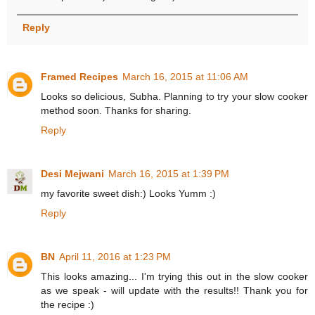
Reply
Framed Recipes
March 16, 2015 at 11:06 AM
Looks so delicious, Subha. Planning to try your slow cooker
method soon. Thanks for sharing.
Reply
Desi Mejwani
March 16, 2015 at 1:39 PM
my favorite sweet dish:) Looks Yumm :)
Reply
BN
April 11, 2016 at 1:23 PM
This looks amazing... I'm trying this out in the slow cooker
as we speak - will update with the results!! Thank you for
the recipe :)