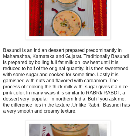
Basundi is an Indian dessert prepared predominantly in
Maharashtra, Karnataka and Gujarat. Traditionally Basundi
is prepared by boiling full fat milk on low heat until it is
reduced to half of the original quantity. It is then sweetened
with some sugar and cooked for some time. Lastly it is
garnished with nuts and flavored with cardamom. The
process of cooking the thick milk with sugar gives it a nice
pink color. In many ways it is similar to RABRI/ RABDI , a
dessert very popular in northern India. But if you ask me,
the difference lies in the texture .Unlike Rabri, Basundi has
a very smooth and creamy texture.