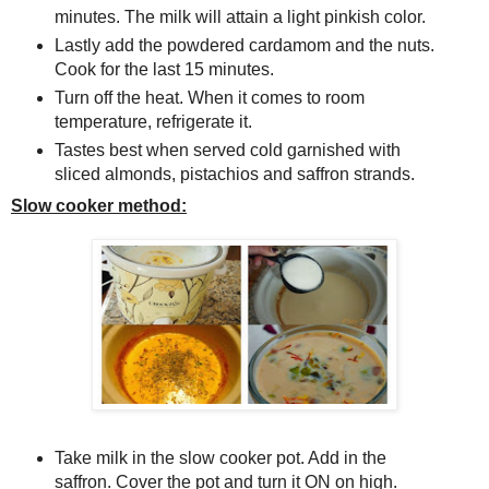
minutes. The milk will attain a light pinkish color.
Lastly add the powdered cardamom and the nuts.
Cook for the last 15 minutes.
Turn off the heat. When it comes to room
temperature, refrigerate it.
Tastes best when served cold garnished with
sliced almonds, pistachios and saffron strands.
Slow cooker method:
Take milk in the slow cooker pot. Add in the
saffron. Cover the pot and turn it ON on high.