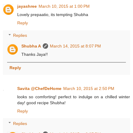
jayashree
March 10, 2015 at 1:00 PM
Lovely prepaatio, its tempting Shubha
Reply
Replies
Shubha A
March 14, 2015 at 8:07 PM
Thanks Jaya!!
Reply
Savita @ChefDeHome
March 10, 2015 at 2:50 PM
looks so comforting! perfect to indulge on a chilled winter
day! good recipe Shubha!
Reply
Replies