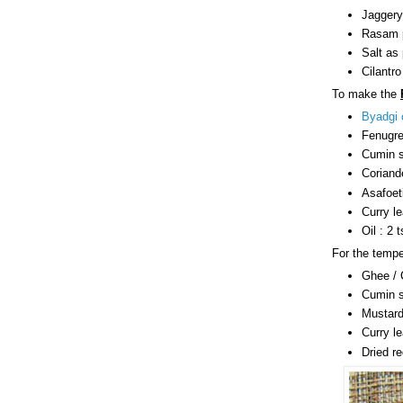
Jaggery
Rasam p
Salt as 
Cilantro
To make the
Byadgi c
Fenugre
Cumin s
Coriand
Asafoeti
Curry l
Oil : 2 
For the tempe
Ghee / C
Cumin s
Mustard
Curry le
Dried re