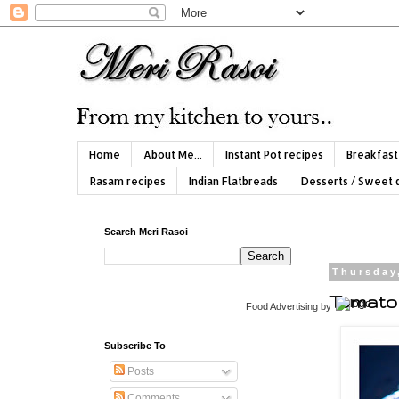
Home
About Me...
Instant Pot recipes
Breakfast
Rasam recipes
Indian Flatbreads
Desserts / Sweet 
Search Meri Rasoi
Thursday
Tomato
Food Advertising
by
Subscribe To
Posts
Comments