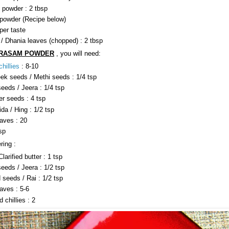
 powder : 2 tbsp
owder (Recipe below)
per taste
 / Dhania leaves (chopped) : 2 tbsp
RASAM POWDER
, you will need:
hillies
: 8-10
ek seeds / Methi seeds : 1/4 tsp
eeds / Jeera : 1/4 tsp
er seeds : 4 tsp
da / Hing : 1/2 tsp
eaves : 20
tsp
ring :
larified butter : 1 tsp
eeds / Jeera : 1/2 tsp
 seeds / Rai : 1/2 tsp
aves : 5-6
d chillies : 2