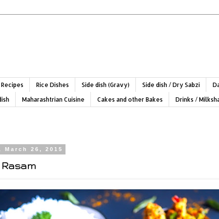
 Recipes
Rice Dishes
Side dish (Gravy)
Side dish / Dry Sabzi
Da
dish
Maharashtrian Cuisine
Cakes and other Bakes
Drinks / Milks
, March 26, 2015
 Rasam