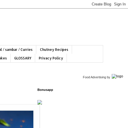
l / sambar / Curries
Chutney Recipes
hakes
GLOSSARY
Privacy Policy
Food Advertising
by
Bonusapp