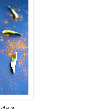
cold winter