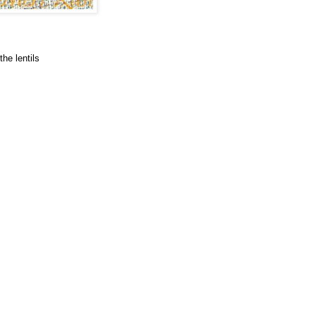
he lentils