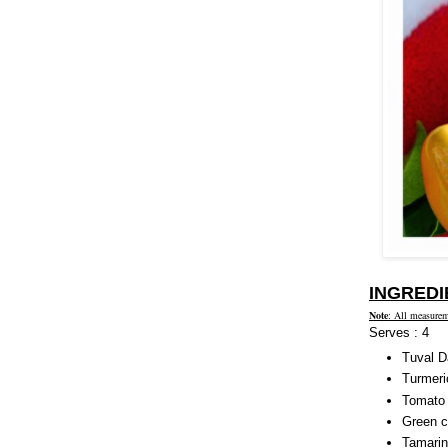
INGREDI
Note
: All measurem
Serves : 4
Tuval Da
Turmeri
Tomato 
Green ch
Tamarin