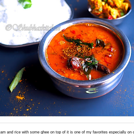
sam and rice with some ghee on top of it is one of my favorites especially on 