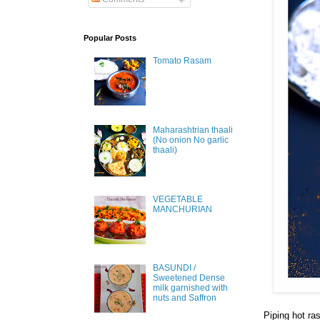
Popular Posts
Tomato Rasam
Maharashtrian thaali
(No onion No garlic
thaali)
VEGETABLE
MANCHURIAN
BASUNDI /
Sweetened Dense
milk garnished with
nuts and Saffron
Piping hot ra