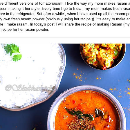
re different versions of tomato rasam. I like the way my mom makes rasam 
een making it her style. Every time I go to India , my mom makes fresh ras
ore in the refrigerator. But after a while , when I have used up all the rasam
y own fresh rasam powder (obviously using her recipe:)). It's easy to make an
me I make rasam. In today's post I will share the recipe of making Rasam (m
e recipe for her rasam powder.