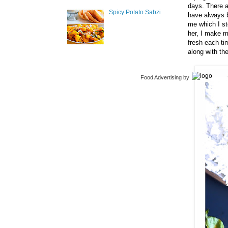
days. There a
Spicy Potato Sabzi
have always b
me which I st
her, I make m
fresh each ti
along with th
Food Advertising
by