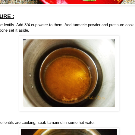
URE :
e lentils. Add 3/4 cup water to them. Add turmeric powder and pressure cook t
one set it aside.
he lentils are cooking, soak tamarind in some hot water.