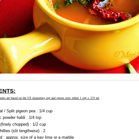
ENTS:
ents are based on the US measuring cup and spoon sizes where 1 cup = 235 ml
l / Split pigeon pea : 1/4 cup
c powder haldi : 1/4 tsp
(finely chopped) : 1/2 cup
illies (slit lengthwise) : 2
d : approx. size of a key lime or a marble