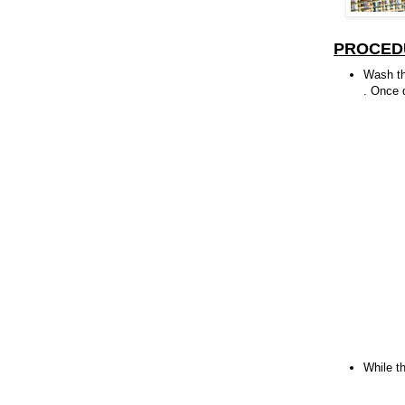
PROCED
Wash th
. Once d
While t