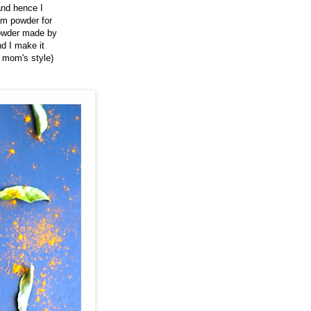
and hence I
am powder for
 powder made by
d I make it
y mom's style)