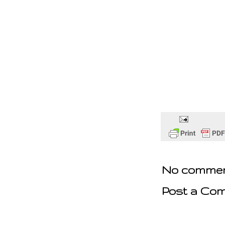
No commen
Post a Co