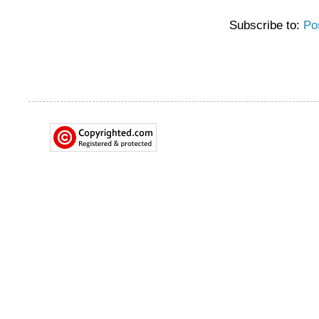
Subscribe to:
Po