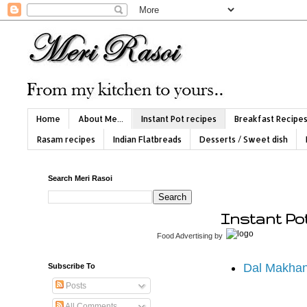
Home
About Me...
Instant Pot recipes
Breakfast Recipe
Rasam recipes
Indian Flatbreads
Desserts / Sweet dish
Search Meri Rasoi
Instant Pot
Food Advertising
by
Dal Makhan
Subscribe To
Posts
All Comments