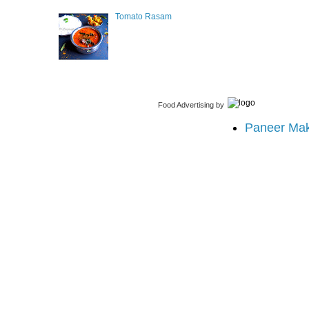
Tomato Rasam
Food Advertising
by
Paneer Ma