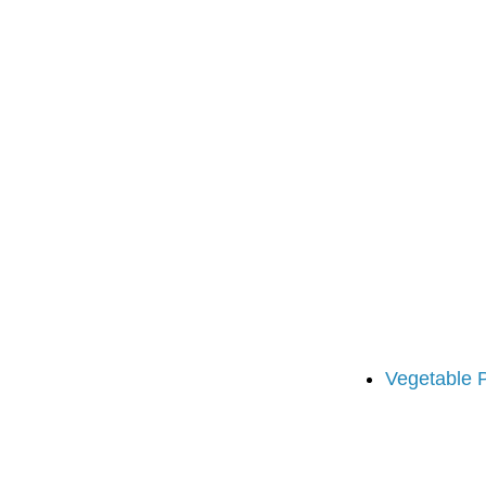
Vegetable 