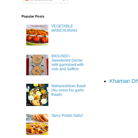
Popular Posts
VEGETABLE
MANCHURIAN
BASUNDI /
Sweetened Dense
milk garnished with
nuts and Saffron
Khaman Dh
Maharashtrian thaali
(No onion No garlic
thaali)
Spicy Potato Sabzi