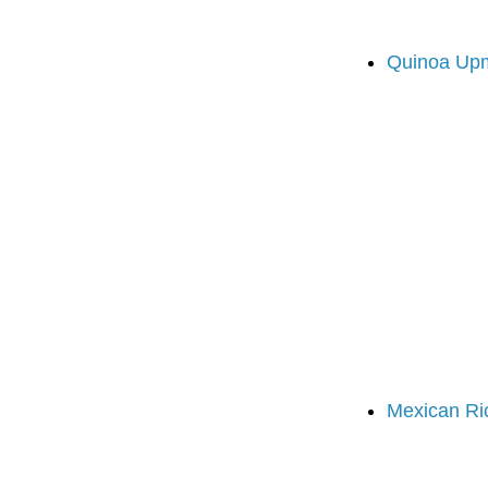
Quinoa Up
Mexican Ri