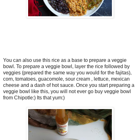
You can also use this rice as a base to prepare a veggie
bowl. To prepare a veggie bowl, layer the rice followed by
veggies (prepared the same way you would for the fajitas),
corn, tomatoes, guacomole, sour cream , lettuce, mexican
cheese and a dash of hot sauce. Once you start preparing a
veggie bowl like this, you will not ever go buy veggie bowl
from Chipotle:) Its that yum:)