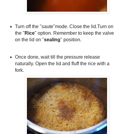
Turn off the "saute"mode. Close the lid.Turn on
the "
Rice
" option. Remember to keep the valve
on the lid on "
sealing
" position.
Once done, wait till the pressure release
naturally. Open the lid and fluff the rice with a
fork.