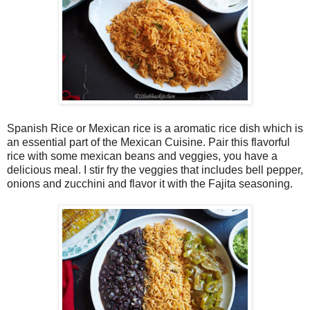
Spanish Rice or Mexican rice is a aromatic rice dish which is
an essential part of the Mexican Cuisine. Pair this flavorful
rice with some mexican beans and veggies, you have a
delicious meal. I stir fry the veggies that includes bell pepper,
onions and zucchini and flavor it with the Fajita seasoning.