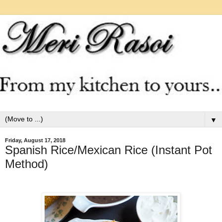
▼
Friday, August 17, 2018
Spanish Rice/Mexican Rice (Instant Pot
Method)