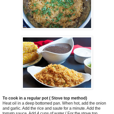
To cook in a regular pot ( Stove top method)
Heat oil in a deep bottomed pan. When hot, add the onion
and garlic. Add the rice and saute for a minute. Add the
tomato sauce. Add 4 cups of water ( For the stove top