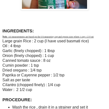
INGREDIENTS:
Note
: All measurements are based on the US measuring cup and spoon sizes where 1 cup = 235 ml
Large grain Rice : 2 cup (I have used basmati rice)
Oil : 4 tbsp
Garlic (finely chopped) : 1 tbsp
Onion (finely chopped) : 1 cup
Canned tomato sauce : 8 oz
Cumin powder : 1 tsp
Dried oregano : 1/4 tsp
Paprika or Cayenne pepper : 1/2 tsp
Salt as per taste
Cilantro (chopped finely) : 1/4 cup
Water : 2 1/2 cup
PROCEDURE:
Wash the rice , drain it in a strainer and set it