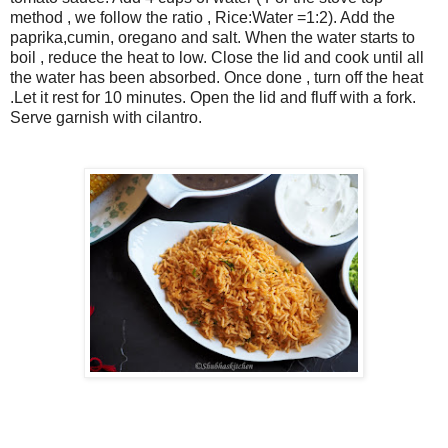
method , we follow the ratio , Rice:Water =1:2). Add the
paprika,cumin, oregano and salt. When the water starts to
boil , reduce the heat to low. Close the lid and cook until all
the water has been absorbed. Once done , turn off the heat
.Let it rest for 10 minutes. Open the lid and fluff with a fork.
Serve garnish with cilantro.