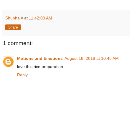
Shubha A
at
11:42:00 AM
Share
1 comment:
Motions and Emotions
August 18, 2018 at 10:48 AM
love this rice preparation...
Reply