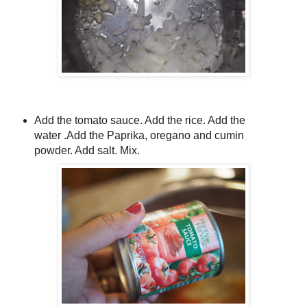
Add the tomato sauce. Add the rice. Add the
water .Add the Paprika, oregano and cumin
powder. Add salt. Mix.