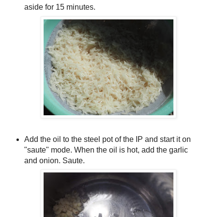
aside for 15 minutes.
Add the oil to the steel pot of the IP and start it on
"saute" mode. When the oil is hot, add the garlic
and onion. Saute.