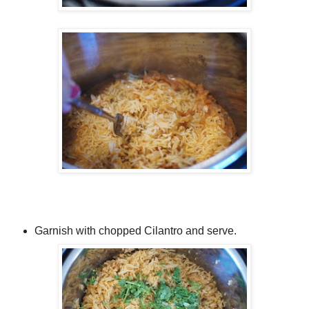
Garnish with chopped Cilantro and serve.