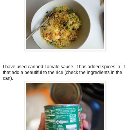
I have used canned Tomato sauce. It has added spices in it
that add a beautiful to the rice (check the ingredients in the
can).