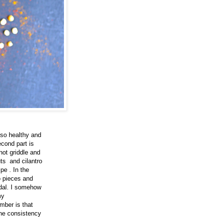
lso healthy and
econd part is
hot griddle and
ts and cilantro
pe . In the
to pieces and
 dal. I somehow
my
mber is that
the consistency