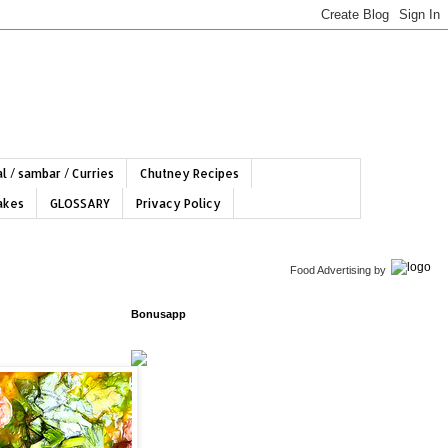
l / sambar / Curries
Chutney Recipes
hakes
GLOSSARY
Privacy Policy
Food Advertising
by
Bonusapp