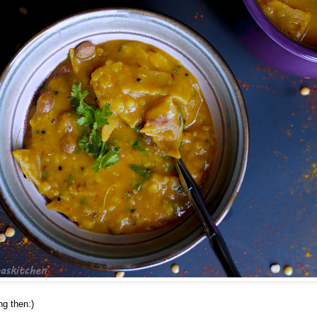
ng then:)