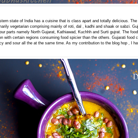
tern state of India has a cuisine that is class apart and totally delicious. The
imarily vegetarian comprising mainly of roti, dal , kadhi and shaak or sabzi. Gu
 four parts namely North Gujarat, Kathiawad, Kuchhh and Surti gujrat. The food
ion with certain regions consuming food spicier than the others. Gujarati food 
cy and sour all the at the same time. As my contribution to the blog hop , I 