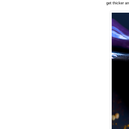
get thicker a