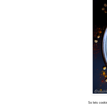
So lets cooki