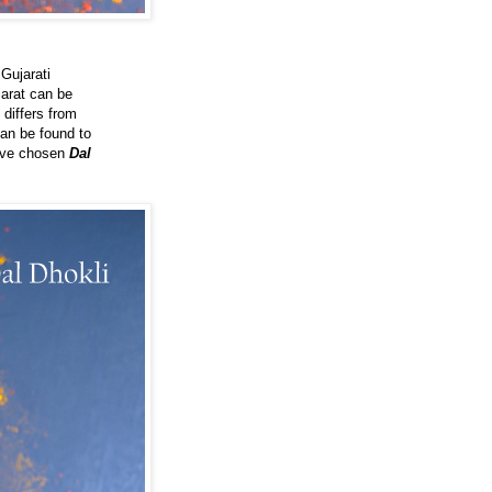
 Gujarati
jarat can be
 differs from
can be found to
have chosen
Dal