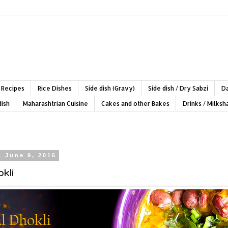
 Recipes
Rice Dishes
Side dish (Gravy)
Side dish / Dry Sabzi
Da
dish
Maharashtrian Cuisine
Cakes and other Bakes
Drinks / Milks
, June 9, 2016
kli