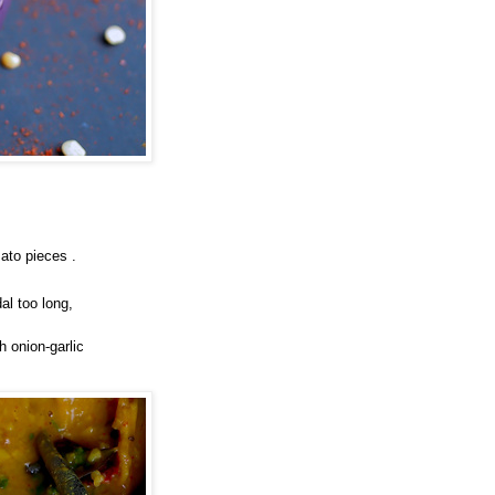
ato pieces .
al too long,
h onion-garlic