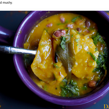
nd mushy.