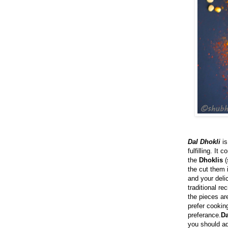
Dal Dhokli
is
fulfilling. It
the
Dhoklis
(
the cut them 
and your deli
traditional rec
the pieces ar
prefer cooking
preferance.
Da
you should ad