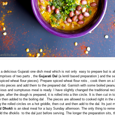
 a delicious Gujarati one dish meal which is not only easy to prepare but is a
 comprises of two parts , the
Gujarati Dal
(a lentil based preparation ) and the s
spiced wheat flour pieces). Prepare spiced wheat flour rotis , cook them on a 
into pieces and add them to the prepared dal. Garnish with some boiled peanu
cious and sumptuous meal is ready. I have slightly changed the traditional reci
ipe, after the dough is prepared, it is rolled into a thin circle. It is then cut in 
e then added to the boiling dal . The pieces are allowed to cooked right in the
 the rolled circles on a hot griddle, then cut and then add to the dal. Its just 
l Dhokli
is an ideal meal for a lazy Sunday afternoon. The only thing to reme
d the dhoklis to the dal just before serving. The longer the preparation sits, 