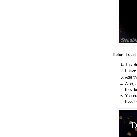
Before I start
This d
I have
Add th
Also, a
they b
You ar
free, 