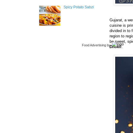
Spicy Potato Sabzi
Gujarat, a wes
cuisine is pr
divided in to
region to reg
be sweet, spi
Food Advertising
by
Dhokli
.