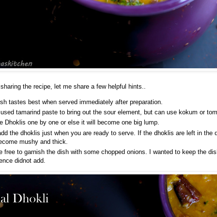
 sharing the recipe, let me share a few helpful hints..
ish tastes best when served immediately after preparation.
 used tamarind paste to bring out the sour element, but can use kokum or tom
e Dhoklis one by one or else it will become one big lump.
dd the dhoklis just when you are ready to serve. If the dhoklis are left in the d
ecome mushy and thick.
e free to garnish the dish with some chopped onions. I wanted to keep the dis
hence didnot add.