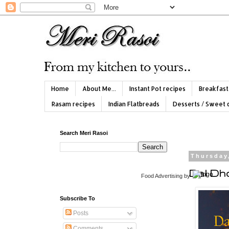
Home
About Me...
Instant Pot recipes
Breakfast
Rasam recipes
Indian Flatbreads
Desserts / Sweet 
Search Meri Rasoi
Thursday
Dal Dho
Food Advertising
by
Subscribe To
Posts
Comments