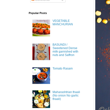
Popular Posts
VEGETABLE
MANCHURIAN
BASUNDI /
Sweetened Dense
milk garnished with
nuts and Saffron
Tomato Rasam
Maharashtrian thaali
(No onion No garlic
thaali)