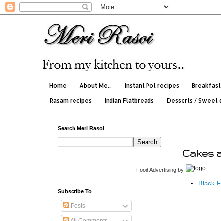
Home
About Me...
Instant Pot recipes
Breakfast
Rasam recipes
Indian Flatbreads
Desserts / Sweet 
Search Meri Rasoi
Cakes 
Food Advertising
by
Black F
Subscribe To
Posts
All Comments