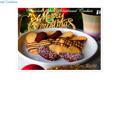
ead Cookies