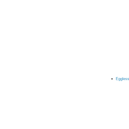
Eggless