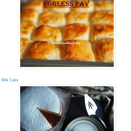
 Milk Cake