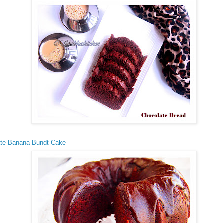
ate Banana Bundt Cake