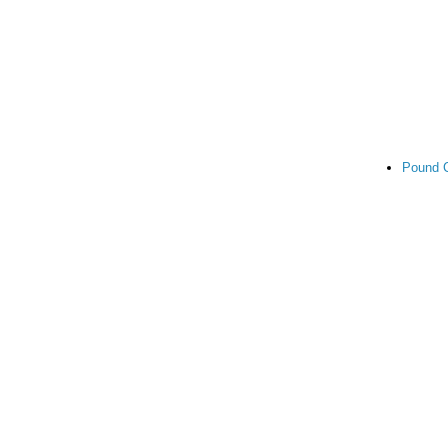
Pound 