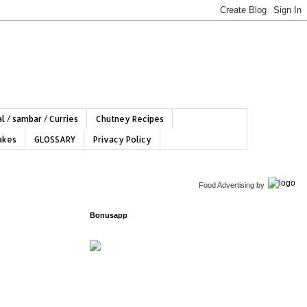
l / sambar / Curries
Chutney Recipes
hakes
GLOSSARY
Privacy Policy
Food Advertising
by
Bonusapp