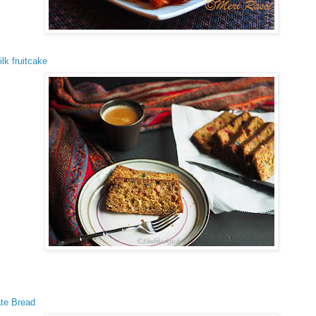
ilk fruitcake
te Bread