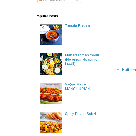
Popular Posts
Tomato Rasam
Maharashtrian thaali
(No onion No garlic
thaali)
Butterm
VEGETABLE
MANCHURIAN
Spicy Potato Sabzi