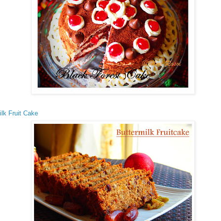
ilk Fruit Cake