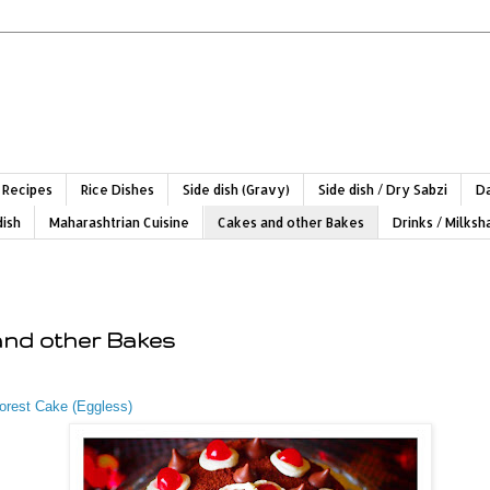
 Recipes
Rice Dishes
Side dish (Gravy)
Side dish / Dry Sabzi
Da
dish
Maharashtrian Cuisine
Cakes and other Bakes
Drinks / Milks
and other Bakes
orest Cake (Eggless)