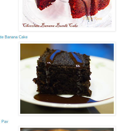
ate Banana Cake
s Pav