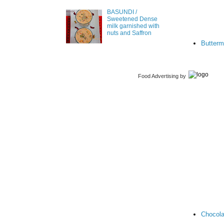
BASUNDI /
Sweetened Dense
milk garnished with
nuts and Saffron
Butterm
Food Advertising
by
Chocola