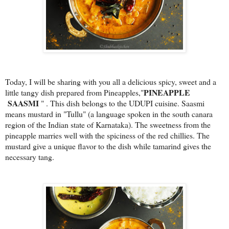
Today, I will be sharing with you all a delicious spicy, sweet and a
PINEAPPLE
little tangy dish prepared from Pineapples,"
SAASMI
" . This dish belongs to the UDUPI cuisine. Saasmi
means mustard in "Tullu" (a language spoken in the south canara
region of the Indian state of Karnataka).
The sweetness from the
pineapple marries well with the spiciness of the red chillies. The
mustard give a unique flavor to the dish while tamarind gives the
necessary tang.