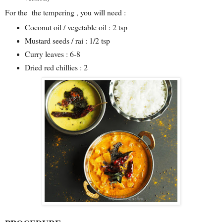
For the the tempering , you will need :
Coconut oil / vegetable oil : 2 tsp
Mustard seeds / rai : 1/2 tsp
Curry leaves : 6-8
Dried red chillies : 2