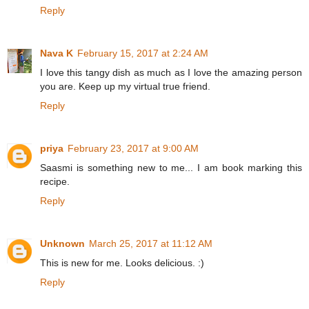
Reply
Nava K
February 15, 2017 at 2:24 AM
I love this tangy dish as much as I love the amazing person
you are. Keep up my virtual true friend.
Reply
priya
February 23, 2017 at 9:00 AM
Saasmi is something new to me... I am book marking this
recipe.
Reply
Unknown
March 25, 2017 at 11:12 AM
This is new for me. Looks delicious. :)
Reply