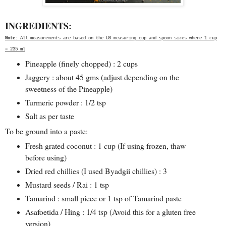
INGREDIENTS:
Note
: All measurements are based on the US measuring cup and spoon sizes where 1 cup
= 235 ml
Pineapple (finely chopped) : 2 cups
Jaggery : about 45 gms (adjust depending on the
sweetness of the Pineapple)
Turmeric powder : 1/2 tsp
Salt as per taste
To be ground into a paste:
Fresh grated coconut : 1 cup (If using frozen, thaw
before using)
Dried red chillies (I used Byadgii chillies) : 3
Mustard seeds / Rai : 1 tsp
Tamarind : small piece or 1 tsp of Tamarind paste
Asafoetida / Hing : 1/4 tsp (Avoid this for a gluten free
version)