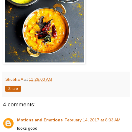
Shubha A
at
11:26:00 AM
Share
4 comments:
Motions and Emotions
February 14, 2017 at 8:03 AM
looks good