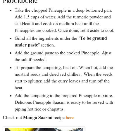
PROCEDURE:
Take the chopped Pineapple in a deep bottomed pan.
Add 1.5 cups of water. Add the turmeric powder and
salt.Heat it and cook on medium heat until the
Pineapples are cooked. Once done, set it aside to cool.
To be ground
Grind all the ingredients under the "
under paste
" section.
Add the ground paste to the cooked Pineapple. Ajust
the salt if needed.
To prepare the tempering, heat oil. When hot, add the
mustard seeds and dried red chillies . When the seeds
start to splutter, add the curry leaves and turn off the
heat.
Add the tempering to the prepared Pineapple mixture.
Delicious Pineapple Saasmi is ready to be served with
piping hot rice or chapattis.
Mango Saasmi
Check out
recipe
here