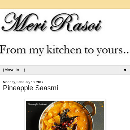
▼
Monday, February 13, 2017
Pineapple Saasmi