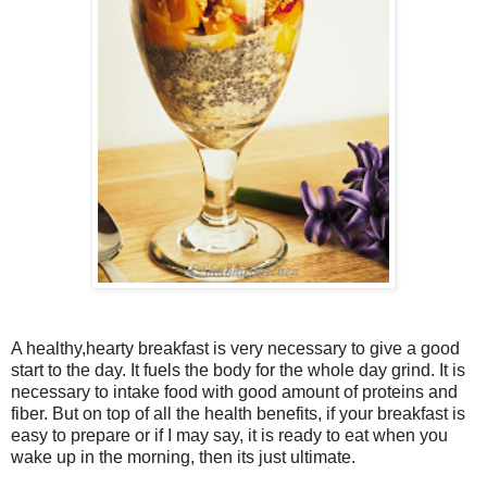
A healthy,hearty breakfast is very necessary to give a good
start to the day. It fuels the body for the whole day grind. It is
necessary to intake food with good amount of proteins and
fiber. But on top of all the health benefits, if your breakfast is
easy to prepare or if I may say, it is ready to eat when you
wake up in the morning, then its just ultimate.