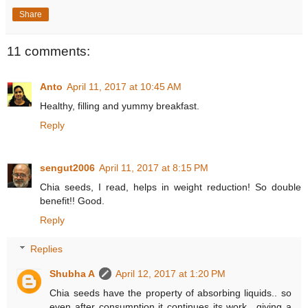
Share
11 comments:
Anto
April 11, 2017 at 10:45 AM
Healthy, filling and yummy breakfast.
Reply
sengut2006
April 11, 2017 at 8:15 PM
Chia seeds, I read, helps in weight reduction! So double
benefit!! Good.
Reply
Replies
Shubha A
April 12, 2017 at 1:20 PM
Chia seeds have the property of absorbing liquids.. so
even after consumption it continues its work.. giving a