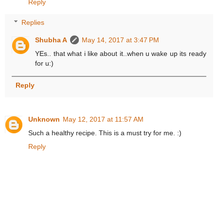
Reply
Replies
Shubha A
May 14, 2017 at 3:47 PM
YEs.. that what i like about it..when u wake up its ready
for u:)
Reply
Unknown
May 12, 2017 at 11:57 AM
Such a healthy recipe. This is a must try for me. :)
Reply