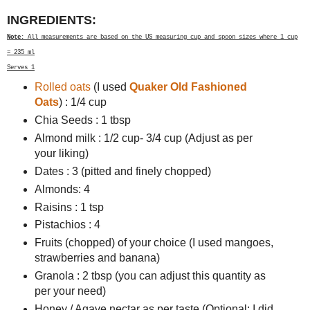
INGREDIENTS:
Note
: All measurements are based on the US measuring cup and spoon sizes where 1 cup
= 235 ml
Serves 1
Rolled oats
(I used
Quaker Old Fashioned
Oats
) : 1/4 cup
Chia Seeds : 1 tbsp
Almond milk : 1/2 cup- 3/4 cup (Adjust as per
your liking)
Dates : 3 (pitted and finely chopped)
Almonds: 4
Raisins : 1 tsp
Pistachios : 4
Fruits (chopped) of your choice (I used mangoes,
strawberries and banana)
Granola : 2 tbsp (you can adjust this quantity as
per your need)
Honey / Agave nectar as per taste (Optional: I did