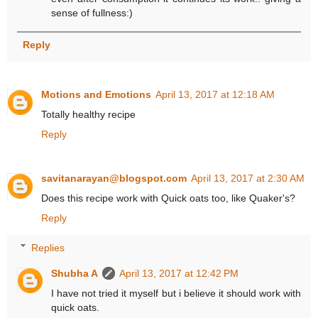
sense of fullness:)
Reply
Motions and Emotions
April 13, 2017 at 12:18 AM
Totally healthy recipe
Reply
savitanarayan@blogspot.com
April 13, 2017 at 2:30 AM
Does this recipe work with Quick oats too, like Quaker's?
Reply
Replies
Shubha A
April 13, 2017 at 12:42 PM
I have not tried it myself but i believe it should work with
quick oats.