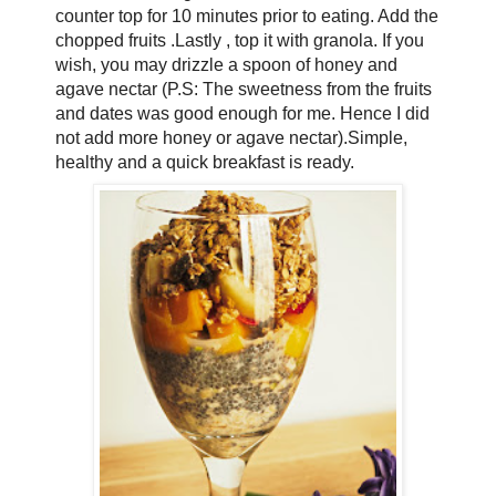
counter top for 10 minutes prior to eating. Add the
chopped fruits .Lastly , top it with granola. If you
wish, you may drizzle a spoon of honey and
agave nectar (P.S: The sweetness from the fruits
and dates was good enough for me. Hence I did
not add more honey or agave nectar).Simple,
healthy and a quick breakfast is ready.