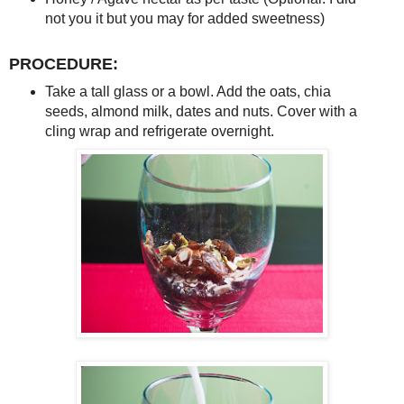
not you it but you may for added sweetness)
PROCEDURE:
Take a tall glass or a bowl. Add the oats, chia
seeds, almond milk, dates and nuts. Cover with a
cling wrap and refrigerate overnight.