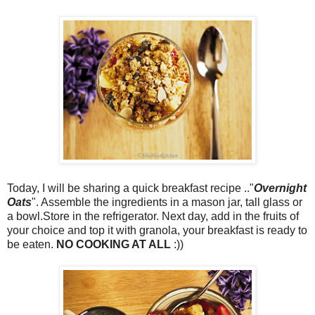
Today, I will be sharing a quick breakfast recipe .."
Overnight
Oats
". Assemble the ingredients in a mason jar, tall glass or
a bowl.Store in the refrigerator. Next day, add in the fruits of
your choice and top it with granola, your breakfast is ready to
be eaten.
NO COOKING AT ALL
:))