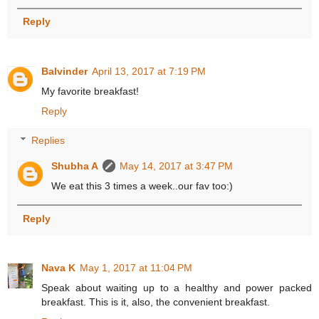
Reply
Balvinder
April 13, 2017 at 7:19 PM
My favorite breakfast!
Reply
Replies
Shubha A
May 14, 2017 at 3:47 PM
We eat this 3 times a week..our fav too:)
Reply
Nava K
May 1, 2017 at 11:04 PM
Speak about waiting up to a healthy and power packed
breakfast. This is it, also, the convenient breakfast.