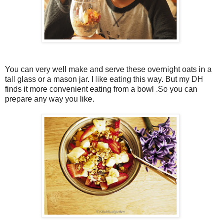
You can very well make and serve these overnight oats in a
tall glass or a mason jar. I like eating this way. But my DH
finds it more convenient eating from a bowl .So you can
prepare any way you like.