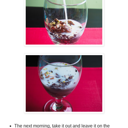
The next morning, take it out and leave it on the