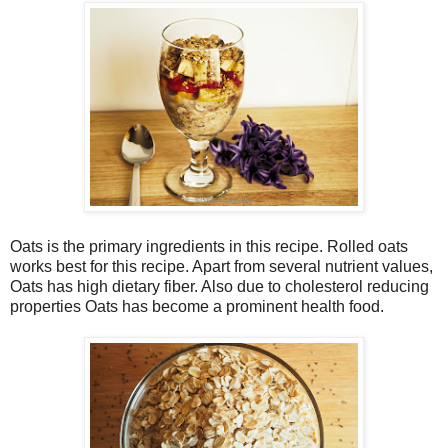
Oats is the primary ingredients in this recipe. Rolled oats
works best for this recipe. Apart from several nutrient values,
Oats has high dietary fiber. Also due to cholesterol reducing
properties Oats has become a prominent health food.