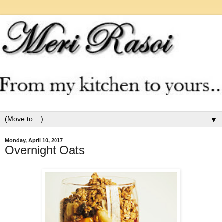
▼
Monday, April 10, 2017
Overnight Oats