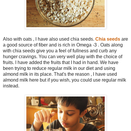
Also with oats , I have also used chia seeds.
Chia seeds
are
a good source of fiber and is rich in Omega -3 . Oats along
with chia seeds give you a feel of fullness and curb any
hunger cravings. You can very well play with the choice of
fruits. I have added the fruits that I had in hand. We have
been trying to reduce regular milk in our diet and using
almond milk in its place. That's the reason , I have used
almond milk here but if you wish, you could use regular milk
instead.