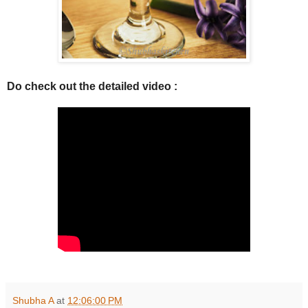
Do check out the detailed video :
Shubha A
at
12:06:00 PM