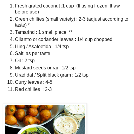
Fresh grated coconut :1 cup (If using frozen, thaw
before use)
Green chillies (small variety) : 2-3 (adjust according to
taste) *
Tamarind : 1 small piece **
Cilantro or coriander leaves : 1/4 cup chopped
Hing / Asafoetida : 1/4 tsp
Salt as per taste
Oil : 2 tsp
Mustard seeds or rai :1/2 tsp
Urad dal / Split black gram : 1/2 tsp
Curry leaves : 4-5
Red chillies : 2-3