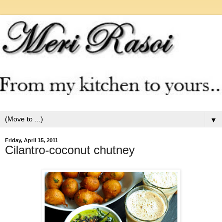
▼
Friday, April 15, 2011
Cilantro-coconut chutney