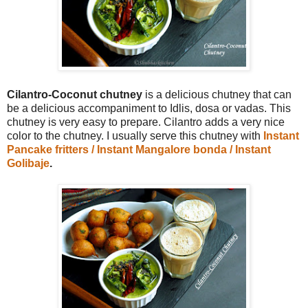
Cilantro-Coconut chutney
is a delicious chutney that can
be a delicious accompaniment to Idlis, dosa or vadas. This
chutney is very easy to prepare. Cilantro adds a very nice
color to the chutney. I usually serve this chutney with
Instant
Pancake fritters / Instant Mangalore bonda / Instant
Golibaje
.