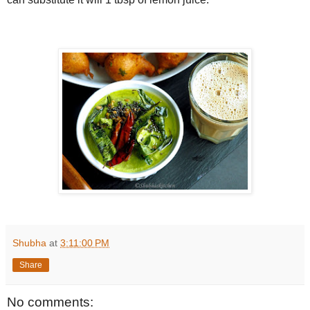
Shubha
at
3:11:00 PM
Share
No comments: