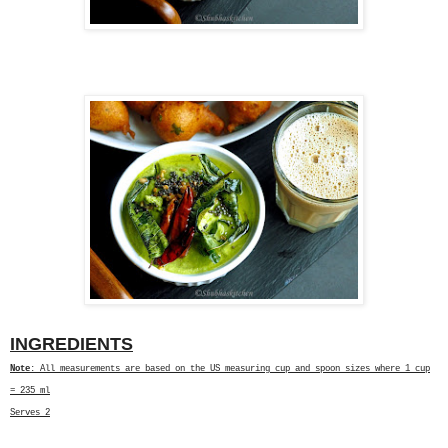
INGREDIENTS
Note
: All measurements are based on the US measuring cup and spoon sizes where 1 cup
= 235 ml
Serves 2