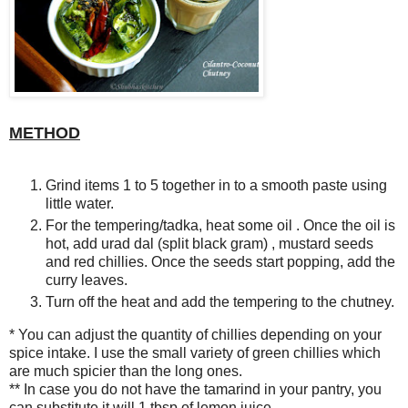
METHOD
Grind items 1 to 5 together in to a smooth paste using
little water.
For the tempering/tadka, heat some oil . Once the oil is
hot, add urad dal (split black gram) , mustard seeds
and red chillies. Once the seeds start popping, add the
curry leaves.
Turn off the heat and add the tempering to the chutney.
* You can adjust the quantity of chillies depending on your
spice intake. I use the small variety of green chillies which
are much spicier than the long ones.
** In case you do not have the tamarind in your pantry, you
can substitute it will 1 tbsp of lemon juice.