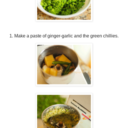
Make a paste of ginger-garlic and the green chillies.