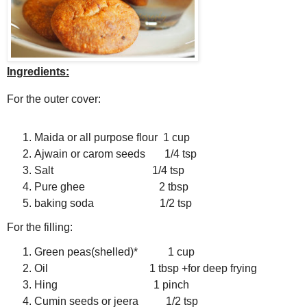
Ingredients:
For the outer cover:
Maida or all purpose flour 1 cup
Ajwain or carom seeds 1/4 tsp
Salt 1/4 tsp
Pure ghee 2 tbsp
baking soda 1/2 tsp
For the filling:
Green peas(shelled)* 1 cup
Oil 1 tbsp +for deep frying
Hing 1 pinch
Cumin seeds or jeera 1/2 tsp