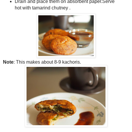
Drain and place them on absorbent paper.Serve
hot with tamarind chutney .
Note
: This makes about 8-9 kachoris.