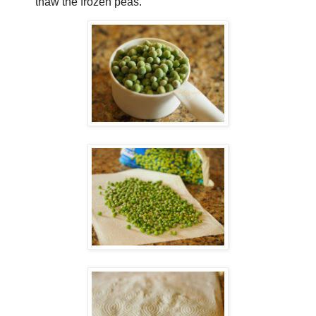
thaw the frozen peas.