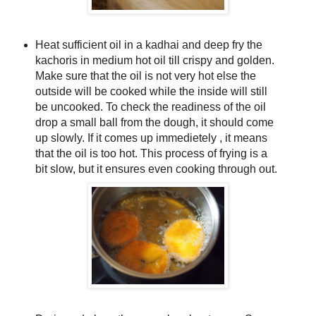
Heat sufficient oil in a kadhai and deep fry the
kachoris in medium hot oil till crispy and golden.
Make sure that the oil is not very hot else the
outside will be cooked while the inside will still
be uncooked. To check the readiness of the oil
drop a small ball from the dough, it should come
up slowly. If it comes up immedietely , it means
that the oil is too hot. This process of frying is a
bit slow, but it ensures even cooking through out.