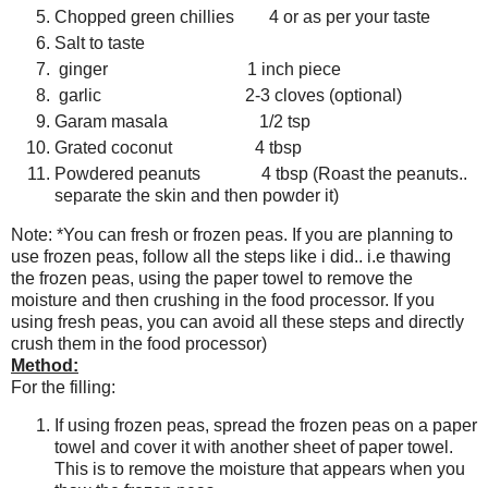
Chopped green chillies 4 or as per your taste
Salt to taste
ginger 1 inch piece
garlic 2-3 cloves (optional)
Garam masala 1/2 tsp
Grated coconut 4 tbsp
Powdered peanuts 4 tbsp (Roast the peanuts..
separate the skin and then powder it)
Note: *You can fresh or frozen peas. If you are planning to
use frozen peas, follow all the steps like i did.. i.e thawing
the frozen peas, using the paper towel to remove the
moisture and then crushing in the food processor. If you
using fresh peas, you can avoid all these steps and directly
crush them in the food processor)
Method:
For the filling:
If using frozen peas, spread the frozen peas on a paper
towel and cover it with another sheet of paper towel.
This is to remove the moisture that appears when you