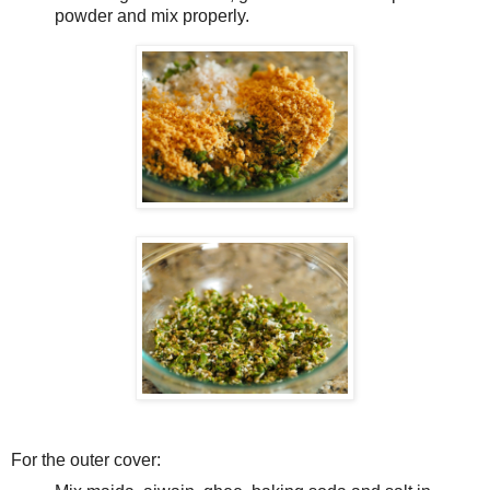
powder and mix properly.
For the outer cover: