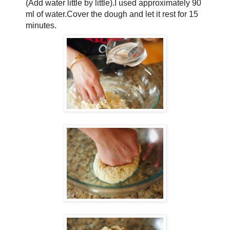
(Add water little by little).I used approximately 90
ml of water.Cover the dough and let it rest for 15
minutes.