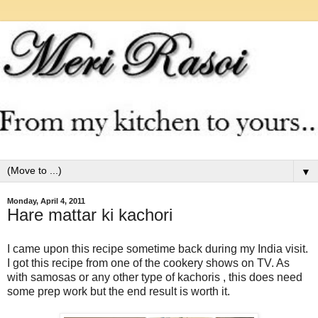
▼
Monday, April 4, 2011
Hare mattar ki kachori
I came upon this recipe sometime back during my India visit.
I got this recipe from one of the cookery shows on TV. As
with samosas or any other type of kachoris , this does need
some prep work but the end result is worth it.