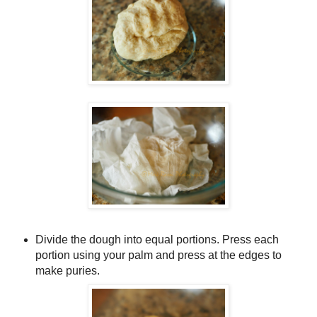
Divide the dough into equal portions. Press each
portion using your palm and press at the edges to
make puries.