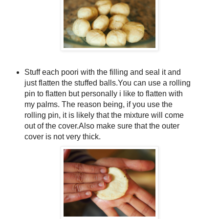
Stuff each poori with the filling and seal it and
just flatten the stuffed balls.You can use a rolling
pin to flatten but personally i like to flatten with
my palms. The reason being, if you use the
rolling pin, it is likely that the mixture will come
out of the cover.Also make sure that the outer
cover is not very thick.