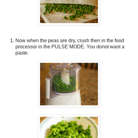
Now when the peas are dry, crush then in the food
processor in the PULSE MODE. You donot want a
paste.