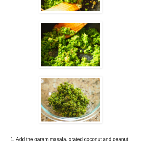
Add the garam masala, grated coconut and peanut