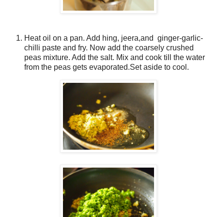
Heat oil on a pan. Add hing, jeera,and ginger-garlic-
chilli paste and fry. Now add the coarsely crushed
peas mixture. Add the salt. Mix and cook till the water
from the peas gets evaporated.Set aside to cool.