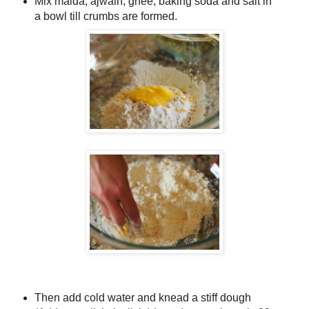
Mix maida, ajwain, ghee, baking soda and salt in
a bowl till crumbs are formed.
Then add cold water and knead a stiff dough