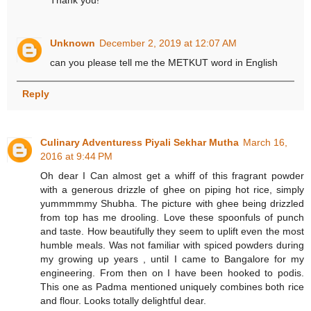
Unknown
December 2, 2019 at 12:07 AM
can you please tell me the METKUT word in English
Reply
Culinary Adventuress Piyali Sekhar Mutha
March 16,
2016 at 9:44 PM
Oh dear I Can almost get a whiff of this fragrant powder
with a generous drizzle of ghee on piping hot rice, simply
yummmmmy Shubha. The picture with ghee being drizzled
from top has me drooling. Love these spoonfuls of punch
and taste. How beautifully they seem to uplift even the most
humble meals. Was not familiar with spiced powders during
my growing up years , until I came to Bangalore for my
engineering. From then on I have been hooked to podis.
This one as Padma mentioned uniquely combines both rice
and flour. Looks totally delightful dear.