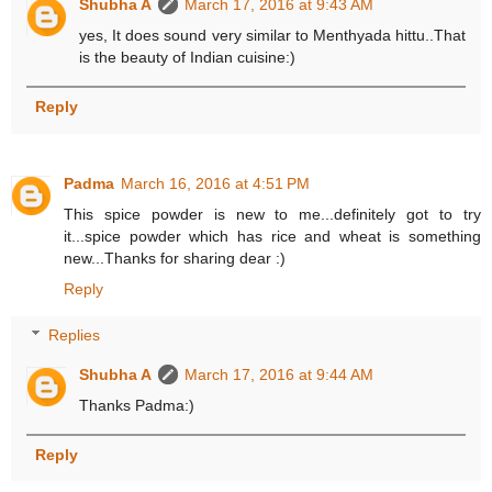
Shubha A
March 17, 2016 at 9:43 AM
yes, It does sound very similar to Menthyada hittu..That
is the beauty of Indian cuisine:)
Reply
Padma
March 16, 2016 at 4:51 PM
This spice powder is new to me...definitely got to try
it...spice powder which has rice and wheat is something
new...Thanks for sharing dear :)
Reply
Replies
Shubha A
March 17, 2016 at 9:44 AM
Thanks Padma:)
Reply