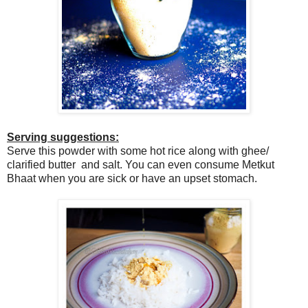
Serving suggestions:
Serve this powder with some hot rice along with ghee/
clarified butter and salt. You can even consume Metkut
Bhaat when you are sick or have an upset stomach.