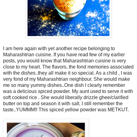
I am here again with yet another recipe belonging to
Maharashtrian cuisine. If you have read few of my earlier
posts, you would know that Maharashtrian cuisine is very
close to my heart. The flavors, the fond memories associated
with the dishes..they all make it so special. As a child , I was
very fond of my Maharashtrian neighbour. She would make
me so many yummy dishes..One dish I clearly remember
was a delicious spiced powder. My aunt used to serve it with
soft cooked rice . She would liberally drizzle ghee/clarified
butter on top and season it with salt. I still remember the
taste..YUMMM!! This spiced yellow powder was METKUT.