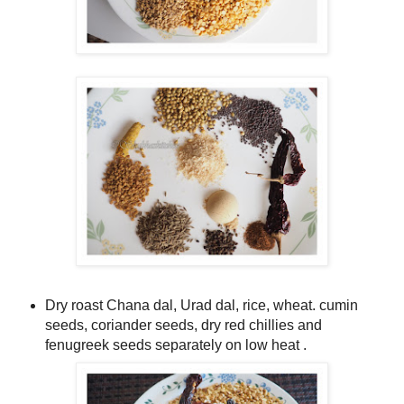
Dry roast Chana dal, Urad dal, rice, wheat. cumin
seeds, coriander seeds, dry red chillies and
fenugreek seeds separately on low heat .