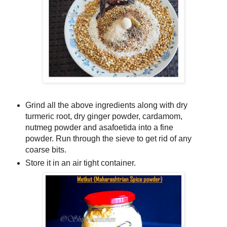
Grind all the above ingredients along with dry
turmeric root, dry ginger powder, cardamom,
nutmeg powder and asafoetida into a fine
powder. Run through the sieve to get rid of any
coarse bits.
Store it in an air tight container.