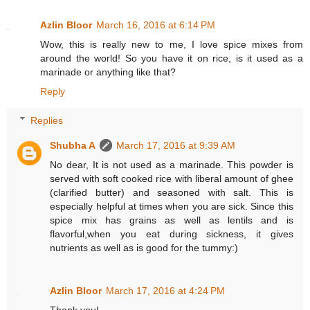
Azlin Bloor
March 16, 2016 at 6:14 PM
Wow, this is really new to me, I love spice mixes from
around the world! So you have it on rice, is it used as a
marinade or anything like that?
Reply
Replies
Shubha A
March 17, 2016 at 9:39 AM
No dear, It is not used as a marinade. This powder is
served with soft cooked rice with liberal amount of ghee
(clarified butter) and seasoned with salt. This is
especially helpful at times when you are sick. Since this
spice mix has grains as well as lentils and is
flavorful,when you eat during sickness, it gives
nutrients as well as is good for the tummy:)
Azlin Bloor
March 17, 2016 at 4:24 PM
Thank you!