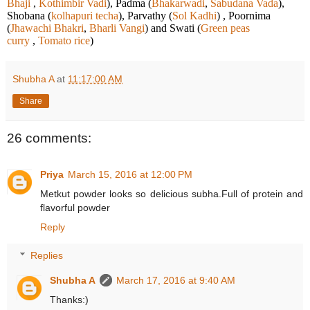
Bhaji
,
Kothimbir Vadi
), Padma (
Bhakarwadi
,
Sabudana Vada
),
Shobana (
kolhapuri techa
), Parvathy (
Sol Kadhi
) , Poornima
(
Jhawachi Bhakri
,
Bharli Vangi
) and Swati (
Green peas
curry
,
Tomato rice
)
Shubha A
at
11:17:00 AM
Share
26 comments:
Priya
March 15, 2016 at 12:00 PM
Metkut powder looks so delicious subha.Full of protein and
flavorful powder
Reply
Replies
Shubha A
March 17, 2016 at 9:40 AM
Thanks:)