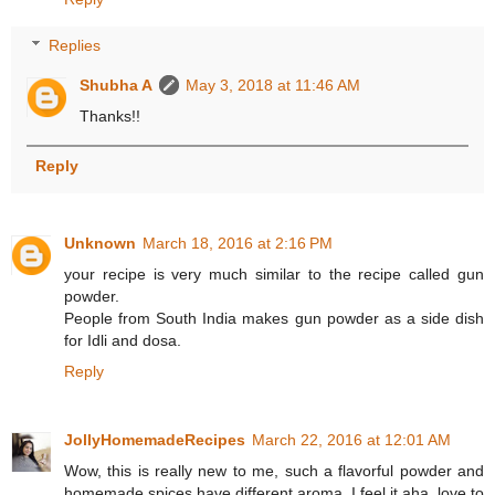
Replies
Shubha A
May 3, 2018 at 11:46 AM
Thanks!!
Reply
Unknown
March 18, 2016 at 2:16 PM
your recipe is very much similar to the recipe called gun
powder.
People from South India makes gun powder as a side dish
for Idli and dosa.
Reply
JollyHomemadeRecipes
March 22, 2016 at 12:01 AM
Wow, this is really new to me, such a flavorful powder and
homemade spices have different aroma, I feel it aha..love to