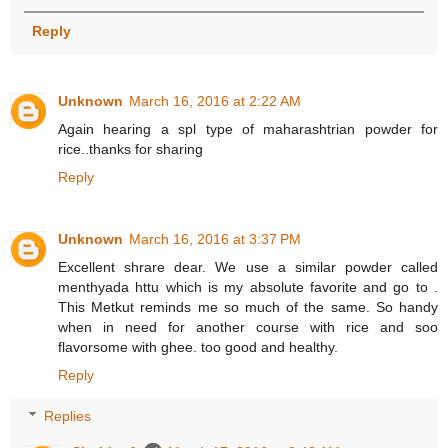
Reply
Unknown
March 16, 2016 at 2:22 AM
Again hearing a spl type of maharashtrian powder for
rice..thanks for sharing
Reply
Unknown
March 16, 2016 at 3:37 PM
Excellent shrare dear. We use a similar powder called
menthyada httu which is my absolute favorite and go to .
This Metkut reminds me so much of the same. So handy
when in need for another course with rice and soo
flavorsome with ghee. too good and healthy.
Reply
Replies