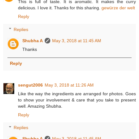
This is full of taste. It is aromatic. It makes the curry
delicious. I love it. Thanks for this sharing.
gewürze der welt
Reply
Replies
Shubha A
May 3, 2018 at 11:45 AM
Thanks
Reply
sengut2006
May 3, 2018 at 11:26 AM
Like the way the ingredients are arranged for photos. Goes
to show your involvement & care that you take to present
well. Amazing Shubha.
Reply
Replies
Shubha A
May 3, 2018 at 11:45 AM