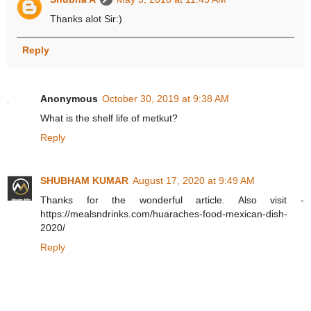
Thanks alot Sir:)
Reply
Anonymous
October 30, 2019 at 9:38 AM
What is the shelf life of metkut?
Reply
SHUBHAM KUMAR
August 17, 2020 at 9:49 AM
Thanks for the wonderful article. Also visit -
https://mealsndrinks.com/huaraches-food-mexican-dish-
2020/
Reply