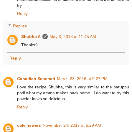
try
Reply
Replies
Shubha A
May 3, 2018 at 11:45 AM
Thanks:)
Reply
Canadian Sanchari
March 23, 2016 at 9:27 PM
Love the recipe Shubha, this is very similar to the paruppu
podi what my amma makes back home . I do want to try this
powder looks so delicious
Reply
calvinewers
November 24, 2017 at 6:29 AM