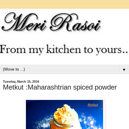
▼
Tuesday, March 15, 2016
Metkut :Maharashtrian spiced powder