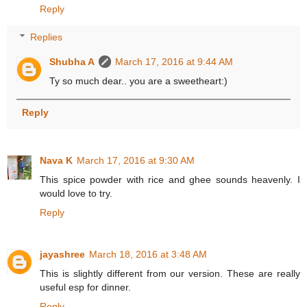
Reply
Replies
Shubha A
March 17, 2016 at 9:44 AM
Ty so much dear.. you are a sweetheart:)
Reply
Nava K
March 17, 2016 at 9:30 AM
This spice powder with rice and ghee sounds heavenly. I
would love to try.
Reply
jayashree
March 18, 2016 at 3:48 AM
This is slightly different from our version. These are really
useful esp for dinner.
Reply