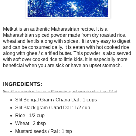
Metkut is an authentic Maharastrian recipe. It is a
Maharashtrian spiced powder made from dry roasted rice,
wheat and lentils along with spices . It is very easy to digest
and can be consumed daily. It is eaten with hot cooked rice
along with ghee / clarified butter. This powder is also served
with soft over cooked rice to little kids. It is especially more
beneficial when you are sick or have an upset stomach.
INGREDIENTS:
Note
: All measurements are based on the US measuring cup and spoon sizes where 1 cup = 235 ml
Slit Bengal Gram / Chana Dal : 1 cups
Slit Black gram / Urad Dal : 1/2 cup
Rice : 1/2 cup
Wheat : 2 tbsp
Mustard seeds / Rai : 1 tsp