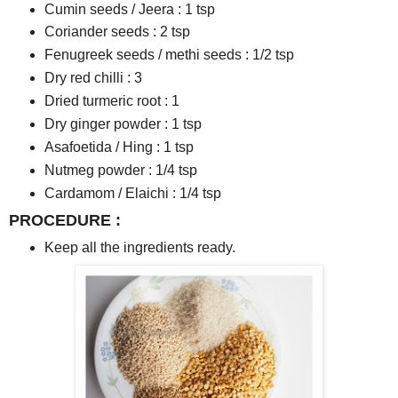
Cumin seeds / Jeera : 1 tsp
Coriander seeds : 2 tsp
Fenugreek seeds / methi seeds : 1/2 tsp
Dry red chilli : 3
Dried turmeric root : 1
Dry ginger powder : 1 tsp
Asafoetida / Hing : 1 tsp
Nutmeg powder : 1/4 tsp
Cardamom / Elaichi : 1/4 tsp
PROCEDURE :
Keep all the ingredients ready.