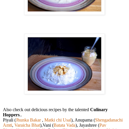
Also check out delicious recipes by the talented
Culinary
Hoppers
..
Piyali (
Jhunka Bakar
,
Matki chi Usal
), Anupama (
Shengadanachi
Amti
,
Varaicha Bhat
),Vani (
Batata Vada
), Jayashree (
Pav