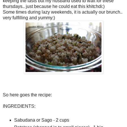
keeping the fasts but my husband used to wait for these
thursdays.. just because he could eat this khitchdi:)
Some times during lazy weekends, it is actually our brunch..
very fulfilling and yummy:)
So here goes the recipe:
INGREDIENTS:
Sabudana or Sago - 2 cups