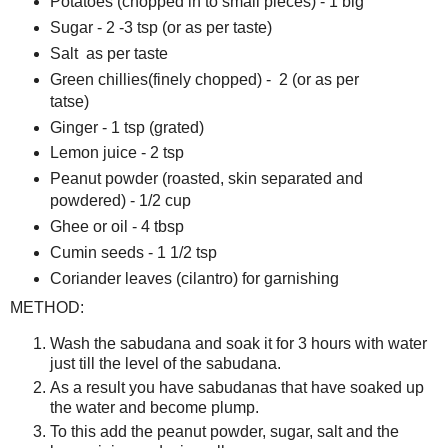
Potatoes (chopped in to small pieces) - 1 big
Sugar - 2 -3 tsp (or as per taste)
Salt as per taste
Green chillies(finely chopped) - 2 (or as per
tatse)
Ginger - 1 tsp (grated)
Lemon juice - 2 tsp
Peanut powder (roasted, skin separated and
powdered) - 1/2 cup
Ghee or oil - 4 tbsp
Cumin seeds - 1 1/2 tsp
Coriander leaves (cilantro) for garnishing
METHOD:
Wash the sabudana and soak it for 3 hours with water
just till the level of the sabudana.
As a result you have sabudanas that have soaked up
the water and become plump.
To this add the peanut powder, sugar, salt and the