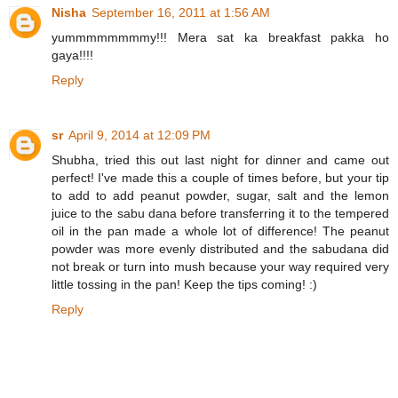
Nisha
September 16, 2011 at 1:56 AM
yummmmmmmmy!!! Mera sat ka breakfast pakka ho
gaya!!!!
Reply
sr
April 9, 2014 at 12:09 PM
Shubha, tried this out last night for dinner and came out
perfect! I've made this a couple of times before, but your tip
to add to add peanut powder, sugar, salt and the lemon
juice to the sabu dana before transferring it to the tempered
oil in the pan made a whole lot of difference! The peanut
powder was more evenly distributed and the sabudana did
not break or turn into mush because your way required very
little tossing in the pan! Keep the tips coming! :)
Reply