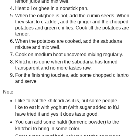
lemon juice and mix well.
Heat oil or ghee in a nonstick pan.
When the oil/ghee is hot, add the cumin seeds. When
they start to crackle , add the ginger and the chopped
potatoes and green chillies. Cook till the potatoes are
tender.
When the potatoes are cooked, add the sabudana
mixture and mix well.
Cook on medium heat uncovered mixing regularly.
Khitchdi is done when the sabudana has turned
transparent and no more tastes raw.
For the finishing touches, add some chopped cilantro
and serve.
Note:
I like to eat the khitchdi as it is, but some people
like to eat it with yoghurt (with sugar added to it).I
have tried it and yes it does taste good.
You can add some haldi (turmeric powder) to the
khitchdi to bring in some color.