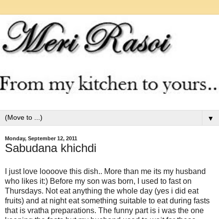
▼
Monday, September 12, 2011
Sabudana khichdi
I just love loooove this dish.. More than me its my husband
who likes it:) Before my son was born, I used to fast on
Thursdays. Not eat anything the whole day (yes i did eat
fruits) and at night eat something suitable to eat during fasts
that is vratha preparations. The funny part is i was the one