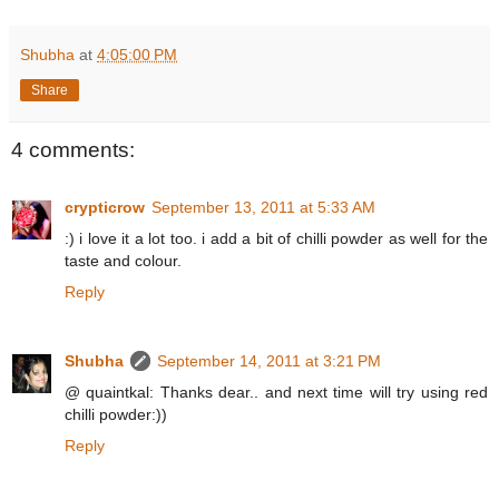
Shubha
at
4:05:00 PM
Share
4 comments:
crypticrow
September 13, 2011 at 5:33 AM
:) i love it a lot too. i add a bit of chilli powder as well for the
taste and colour.
Reply
Shubha
September 14, 2011 at 3:21 PM
@ quaintkal: Thanks dear.. and next time will try using red
chilli powder:))
Reply