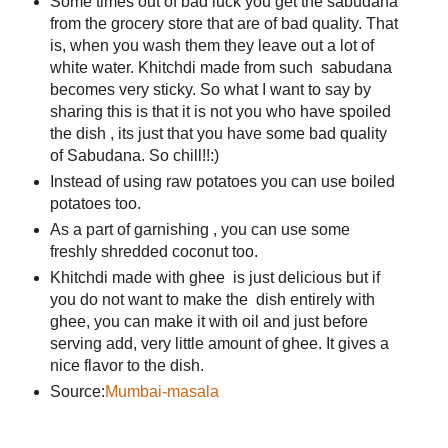
Some times out of bad luck you get the sabudana
from the grocery store that are of bad quality. That
is, when you wash them they leave out a lot of
white water. Khitchdi made from such sabudana
becomes very sticky. So what I want to say by
sharing this is that it is not you who have spoiled
the dish , its just that you have some bad quality
of Sabudana. So chill!!:)
Instead of using raw potatoes you can use boiled
potatoes too.
As a part of garnishing , you can use some
freshly shredded coconut too.
Khitchdi made with ghee is just delicious but if
you do not want to make the dish entirely with
ghee, you can make it with oil and just before
serving add, very little amount of ghee. It gives a
nice flavor to the dish.
Source:
Mumbai-masala