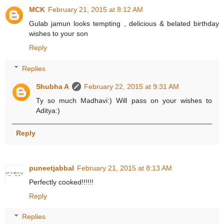
MCK
February 21, 2015 at 8:12 AM
Gulab jamun looks tempting , delicious & belated birthday
wishes to your son
Reply
Replies
Shubha A
February 22, 2015 at 9:31 AM
Ty so much Madhavi:) Will pass on your wishes to
Aditya:)
Reply
puneetjabbal
February 21, 2015 at 8:13 AM
Perfectly cooked!!!!!!
Reply
Replies