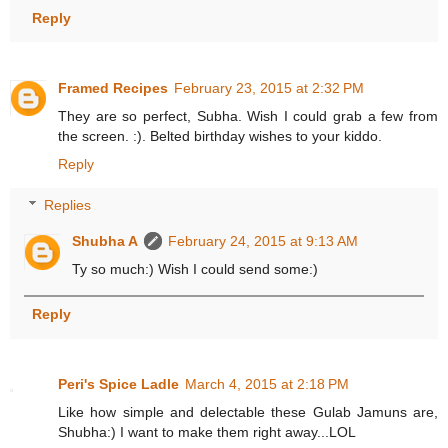
Reply
Framed Recipes
February 23, 2015 at 2:32 PM
They are so perfect, Subha. Wish I could grab a few from
the screen. :). Belted birthday wishes to your kiddo.
Reply
Replies
Shubha A
February 24, 2015 at 9:13 AM
Ty so much:) Wish I could send some:)
Reply
Peri's Spice Ladle
March 4, 2015 at 2:18 PM
Like how simple and delectable these Gulab Jamuns are,
Shubha:) I want to make them right away...LOL