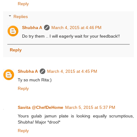
Reply
Replies
Shubha A
March 4, 2015 at 4:46 PM
Do try them .. I will eagerly wait for your feedback!!
Reply
Shubha A
March 4, 2015 at 4:45 PM
Ty so much Rita:)
Reply
Savita @ChefDeHome
March 5, 2015 at 5:37 PM
Yours gulab jamun plate is looking equally scrumptious,
Shubha! Major *drool*
Reply