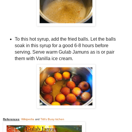
To this hot syrup, add the fried balls. Let the balls
soak in this syrup for a good 6-8 hours before
serving. Serve warm Gulab Jamuns as is or pair
them with Vanilla ice cream.
References
Wikipedia
Titli's Busy kichen
:
and