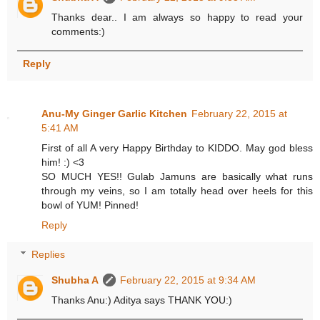
Thanks dear.. I am always so happy to read your
comments:)
Reply
Anu-My Ginger Garlic Kitchen
February 22, 2015 at
5:41 AM
First of all A very Happy Birthday to KIDDO. May god bless
him! :) <3
SO MUCH YES!! Gulab Jamuns are basically what runs
through my veins, so I am totally head over heels for this
bowl of YUM! Pinned!
Reply
Replies
Shubha A
February 22, 2015 at 9:34 AM
Thanks Anu:) Aditya says THANK YOU:)