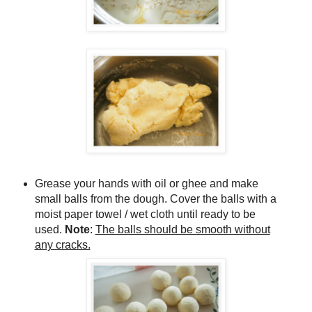
Grease your hands with oil or ghee and make
small balls from the dough. Cover the balls with a
moist paper towel / wet cloth until ready to be
used.
Note
:
The balls should be smooth without
any cracks.