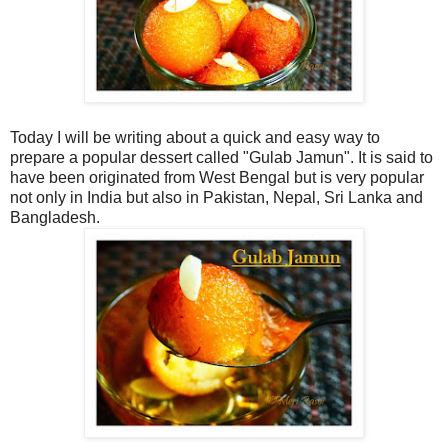
Today I will be writing about a quick and easy way to
prepare a popular dessert called "Gulab Jamun". It is said to
have been originated from West Bengal but is very popular
not only in India but also in Pakistan, Nepal, Sri Lanka and
Bangladesh.