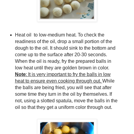
Heat oil to low-medium heat. To check the
readiness of the oil, drop a small portion of the
dough to the oil. It should sink to the bottom and
come up to the surface after 20-30 seconds.
When the oil is ready, fry the prepared balls in
low heat until they are golden brown in color.
Note
: It is very important to fry the balls in low
heat to ensure even cooking through out.
While
the balls are being fried, you will see that after
some time they turn in the oil by themselves. If
not, using a slotted spatula, move the balls in the
oil so that they get a uniform color through out.