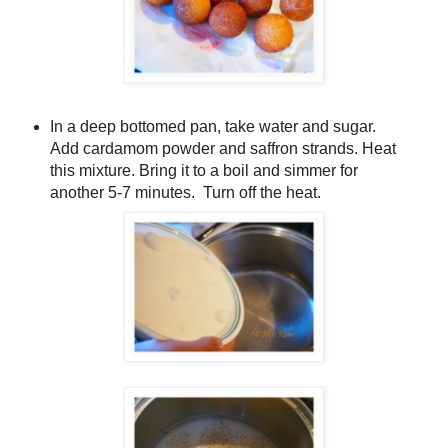
In a deep bottomed pan, take water and sugar.
Add cardamom powder and saffron strands. Heat
this mixture. Bring it to a boil and simmer for
another 5-7 minutes. Turn off the heat.