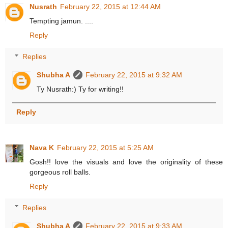
Nusrath
February 22, 2015 at 12:44 AM
Tempting jamun. ....
Reply
Replies
Shubha A
February 22, 2015 at 9:32 AM
Ty Nusrath:) Ty for writing!!
Reply
Nava K
February 22, 2015 at 5:25 AM
Gosh!! love the visuals and love the originality of these
gorgeous roll balls.
Reply
Replies
Shubha A
February 22, 2015 at 9:33 AM