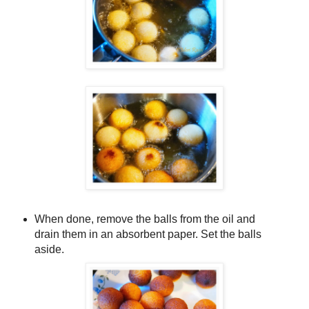
When done, remove the balls from the oil and
drain them in an absorbent paper. Set the balls
aside.