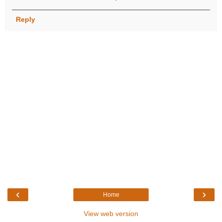
Reply
‹
›
Home
View web version