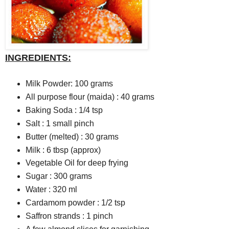
INGREDIENTS:
Milk Powder: 100 grams
All purpose flour (maida) : 40 grams
Baking Soda : 1/4 tsp
Salt : 1 small pinch
Butter (melted) : 30 grams
Milk : 6 tbsp (approx)
Vegetable Oil for deep frying
Sugar : 300 grams
Water : 320 ml
Cardamom powder : 1/2 tsp
Saffron strands : 1 pinch