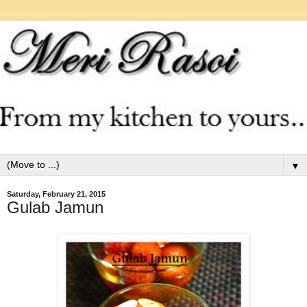
▼
Saturday, February 21, 2015
Gulab Jamun