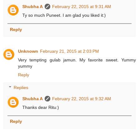
Shubha A
February 22, 2015 at 9:31 AM
Ty so much Puneet. I am glad you liked it:)
Reply
Unknown
February 21, 2015 at 2:03 PM
Very tempting gulab jamun. My favorite sweet. Yummy
yummy
Reply
Replies
Shubha A
February 22, 2015 at 9:32 AM
Thanks dear Ritu:)
Reply