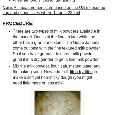
A few almond slices for garnishing
Note
: All measurements are based on the US measuring
cup and spoon sizes where 1 cup = 235 ml
PROCEDURE:
There are two types of milk powders available in
the market. One is of the fine texture while the
other has a granular texture. The Gulab Jamuns
come out best with the fine textured milk powder.
So if you have granular textured milk powder,
grind it in a dry grinder to get a fine milk powder.
Mix the milk powder, flour, salt, melted butter and
the baking soda. Now add milk
little by little
to
make a soft yet non-sticky dough (you might
need little more or less milk).