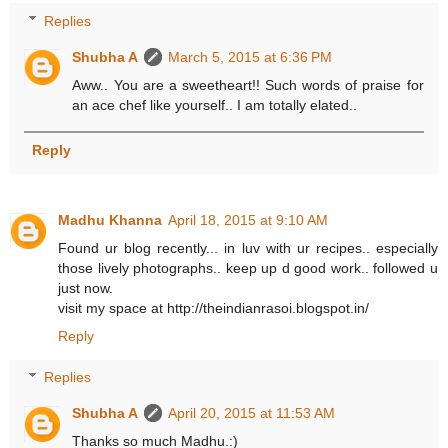
Replies
Shubha A
March 5, 2015 at 6:36 PM
Aww.. You are a sweetheart!! Such words of praise for
an ace chef like yourself.. I am totally elated..
Reply
Madhu Khanna
April 18, 2015 at 9:10 AM
Found ur blog recently... in luv with ur recipes.. especially
those lively photographs.. keep up d good work.. followed u
just now.
visit my space at http://theindianrasoi.blogspot.in/
Reply
Replies
Shubha A
April 20, 2015 at 11:53 AM
Thanks so much Madhu.:)