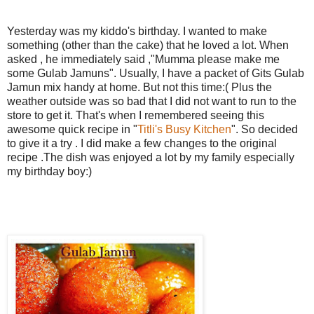
Yesterday was my kiddo's birthday. I wanted to make
something (other than the cake) that he loved a lot. When
asked , he immediately said ,"Mumma please make me
some Gulab Jamuns". Usually, I have a packet of Gits Gulab
Jamun mix handy at home. But not this time:( Plus the
weather outside was so bad that I did not want to run to the
store to get it. That's when I remembered seeing this
awesome quick recipe in "
Titli's Busy Kitchen
". So decided
to give it a try . I did make a few changes to the original
recipe .The dish was enjoyed a lot by my family especially
my birthday boy:)