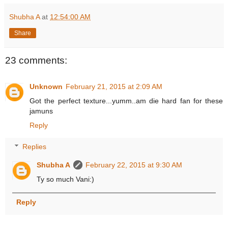
Shubha A
at
12:54:00 AM
Share
23 comments:
Unknown
February 21, 2015 at 2:09 AM
Got the perfect texture...yumm..am die hard fan for these
jamuns
Reply
Replies
Shubha A
February 22, 2015 at 9:30 AM
Ty so much Vani:)
Reply