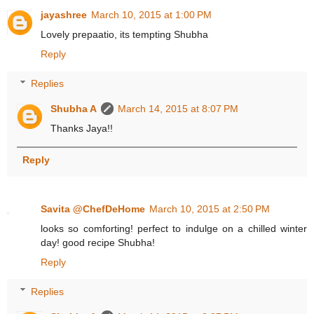
jayashree
March 10, 2015 at 1:00 PM
Lovely prepaatio, its tempting Shubha
Reply
Replies
Shubha A
March 14, 2015 at 8:07 PM
Thanks Jaya!!
Reply
Savita @ChefDeHome
March 10, 2015 at 2:50 PM
looks so comforting! perfect to indulge on a chilled winter
day! good recipe Shubha!
Reply
Replies