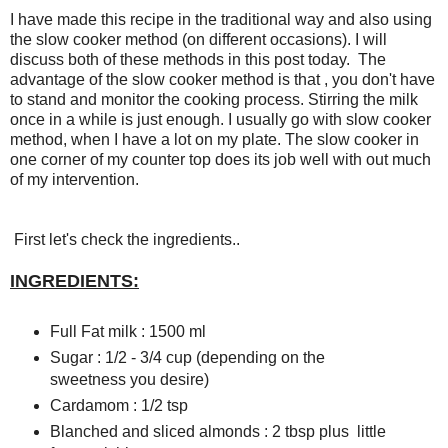
I have made this recipe in the traditional way and also using
the slow cooker method (on different occasions). I will
discuss both of these methods in this post today. The
advantage of the slow cooker method is that , you don't have
to stand and monitor the cooking process. Stirring the milk
once in a while is just enough. I usually go with slow cooker
method, when I have a lot on my plate. The slow cooker in
one corner of my counter top does its job well with out much
of my intervention.
First let's check the ingredients..
INGREDIENTS:
Full Fat milk : 1500 ml
Sugar : 1/2 - 3/4 cup (depending on the
sweetness you desire)
Cardamom : 1/2 tsp
Blanched and sliced almonds : 2 tbsp plus little