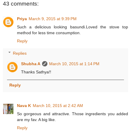
43 comments:
Priya
March 9, 2015 at 9:39 PM
Such a delicious looking basundi.Loved the stove top
method for less time consumption.
Reply
Replies
Shubha A
March 10, 2015 at 1:14 PM
Thanks Sathya!!
Reply
Nava K
March 10, 2015 at 2:42 AM
So gorgeous and attractive. Those ingredients you added
are my fav. A big like.
Reply