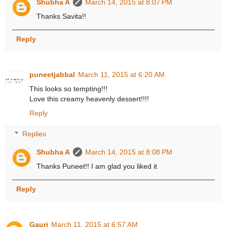
Shubha A
March 14, 2015 at 8:07 PM
Thanks Savita!!
Reply
puneetjabbal
March 11, 2015 at 6:20 AM
This looks so tempting!!!
Love this creamy heavenly dessert!!!!
Reply
Replies
Shubha A
March 14, 2015 at 8:08 PM
Thanks Puneet!! I am glad you liked it
Reply
Gauri
March 11, 2015 at 6:57 AM