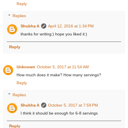
Reply
Replies
Shubha A
April 12, 2016 at 1:34 PM
thanks for writing:) hope you liked it:)
Reply
Unknown
October 5, 2017 at 11:54 AM
How much does it make? How many servings?
Reply
Replies
Shubha A
October 5, 2017 at 7:59 PM
I think it should be enough for 6-8 servings
Reply