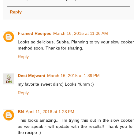
Reply
Framed Recipes
March 16, 2015 at 11:06 AM
Looks so delicious, Subha. Planning to try your slow cooker
method soon. Thanks for sharing.
Reply
Desi Mejwani
March 16, 2015 at 1:39 PM
my favorite sweet dish:) Looks Yumm :)
Reply
BN
April 11, 2016 at 1:23 PM
This looks amazing... I'm trying this out in the slow cooker
as we speak - will update with the results!! Thank you for
the recipe :)