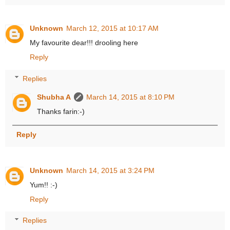
Unknown
March 12, 2015 at 10:17 AM
My favourite dear!!! drooling here
Reply
Replies
Shubha A
March 14, 2015 at 8:10 PM
Thanks farin:-)
Reply
Unknown
March 14, 2015 at 3:24 PM
Yum!! :-)
Reply
Replies