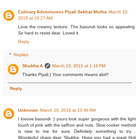
Culinary Adventuress Piyali Sekhar Mutha
March 10,
2015 at 10:27 AM
Love the creamy texture. The basundi looks so appealing.
So hard to resist dear. Loved it.
Reply
Replies
Shubha A
March 10, 2015 at 1:16 PM
Thanks Piyali:) Your comments means alot!!
Reply
Unknown
March 10, 2015 at 10:46 AM
I looove basundi :) yours look super gorgeous with the light
touch of pink with the saffron and nuts. Slow cooker method
is new to me for sure. Definitely something to try .
Wonderful share dear Shubha. Hope you had a great Holi