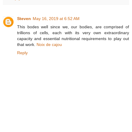
Steven
May 16, 2019 at 6:52 AM
This bodes well since we, our bodies, are comprised of
trillions of cells, each with its very own extraordinary
capacity and essential nutritional requirements to play out
that work.
Noix de cajou
Reply