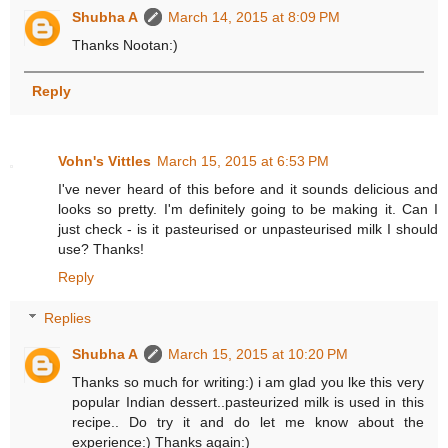
Shubha A
March 14, 2015 at 8:09 PM
Thanks Nootan:)
Reply
Vohn's Vittles
March 15, 2015 at 6:53 PM
I've never heard of this before and it sounds delicious and
looks so pretty. I'm definitely going to be making it. Can I
just check - is it pasteurised or unpasteurised milk I should
use? Thanks!
Reply
Replies
Shubha A
March 15, 2015 at 10:20 PM
Thanks so much for writing:) i am glad you lke this very
popular Indian dessert..pasteurized milk is used in this
recipe.. Do try it and do let me know about the
experience:) Thanks again:)