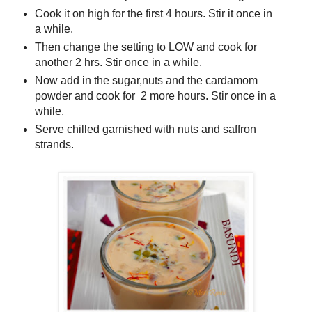
Cook it on high for the first 4 hours. Stir it once in
a while.
Then change the setting to LOW and cook for
another 2 hrs. Stir once in a while.
Now add in the sugar,nuts and the cardamom
powder and cook for 2 more hours. Stir once in a
while.
Serve chilled garnished with nuts and saffron
strands.