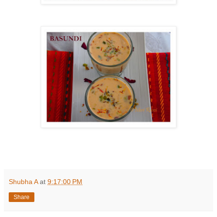
Shubha A
at
9:17:00 PM
Share