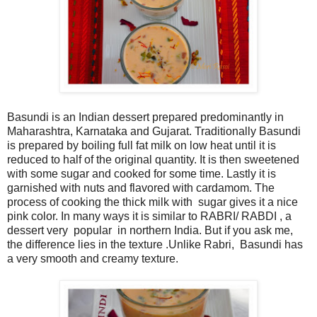
Basundi is an Indian dessert prepared predominantly in
Maharashtra, Karnataka and Gujarat. Traditionally Basundi
is prepared by boiling full fat milk on low heat until it is
reduced to half of the original quantity. It is then sweetened
with some sugar and cooked for some time. Lastly it is
garnished with nuts and flavored with cardamom. The
process of cooking the thick milk with sugar gives it a nice
pink color. In many ways it is similar to RABRI/ RABDI , a
dessert very popular in northern India. But if you ask me,
the difference lies in the texture .Unlike Rabri, Basundi has
a very smooth and creamy texture.