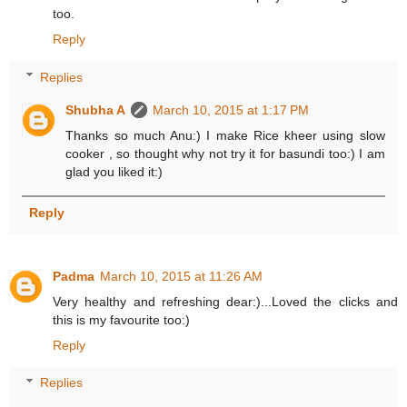
too.
Reply
Replies
Shubha A
March 10, 2015 at 1:17 PM
Thanks so much Anu:) I make Rice kheer using slow
cooker , so thought why not try it for basundi too:) I am
glad you liked it:)
Reply
Padma
March 10, 2015 at 11:26 AM
Very healthy and refreshing dear:)...Loved the clicks and
this is my favourite too:)
Reply
Replies