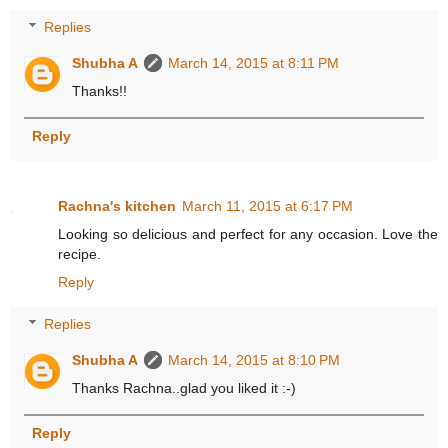
Replies
Shubha A
March 14, 2015 at 8:11 PM
Thanks!!
Reply
Rachna's kitchen
March 11, 2015 at 6:17 PM
Looking so delicious and perfect for any occasion. Love the
recipe.
Reply
Replies
Shubha A
March 14, 2015 at 8:10 PM
Thanks Rachna..glad you liked it :-)
Reply