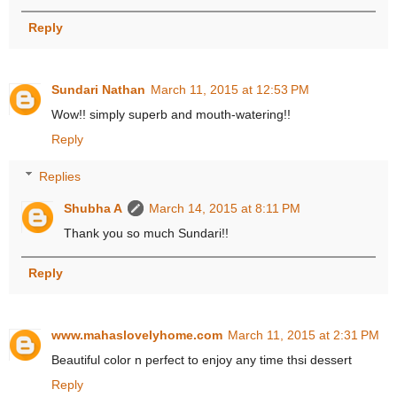
Reply
Sundari Nathan
March 11, 2015 at 12:53 PM
Wow!! simply superb and mouth-watering!!
Reply
Replies
Shubha A
March 14, 2015 at 8:11 PM
Thank you so much Sundari!!
Reply
www.mahaslovelyhome.com
March 11, 2015 at 2:31 PM
Beautiful color n perfect to enjoy any time thsi dessert
Reply