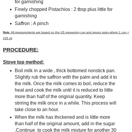
for garnishing
Finely chopped Pistachios : 2 tbsp plus little for
garnishing
Saffron : A pinch
Note
: All measurements are based on the US measuring cup and spoon sizes where 1 cup =
235 ml
PROCEDURE:
Stove top method:
Boil milk in a wide , thick bottomed nonstick pan.
Slightly rub the saffron with the palm and add it to
the milk. Once the milk comes to boil, reduce the
heat and cook the milk until it is reduced to little
more than half of the original quantity. Keep
stirring the milk once in a while. This process will
take close to an hour.
When the milk has thickened and is little more
than half of the original amount, add in the sugar
.Continue to cook the milk mixture for another 30