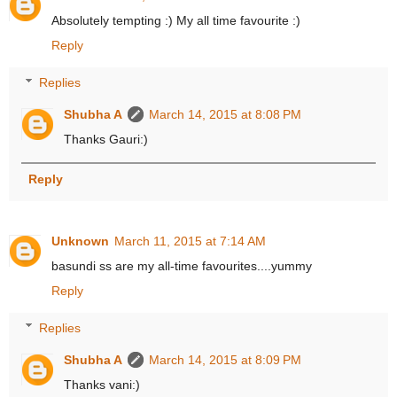
Absolutely tempting :) My all time favourite :)
Reply
Replies
Shubha A
March 14, 2015 at 8:08 PM
Thanks Gauri:)
Reply
Unknown
March 11, 2015 at 7:14 AM
basundi ss are my all-time favourites....yummy
Reply
Replies
Shubha A
March 14, 2015 at 8:09 PM
Thanks vani:)