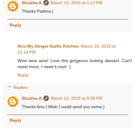
Shubha A
March 10, 2015 at 1:17 PM
Thanks Padma:)
Reply
Anu-My Ginger Garlic Kitchen
March 10, 2015 at
12:14 PM
Wow wow wow! Love this gorgeous looking dessert. Can't
resist more, I need it now! :)
Reply
Replies
Shubha A
March 14, 2015 at 8:06 PM
Thanks Anu:) Wish I could send you some:)
Reply