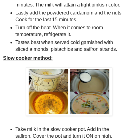
minutes. The milk will attain a light pinkish color.
Lastly add the powdered cardamom and the nuts.
Cook for the last 15 minutes.
Turn off the heat. When it comes to room
temperature, refrigerate it.
Tastes best when served cold garnished with
sliced almonds, pistachios and saffron strands.
Slow cooker method:
Take milk in the slow cooker pot. Add in the
saffron. Cover the pot and turn it ON on high.