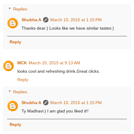
Replies
Shubha A
March 10, 2015 at 1:15 PM
Thanks dear:) Looks like we have similar tastes:)
Reply
MCK
March 10, 2015 at 9:13 AM
looks cool and refreshing drink,Great clicks.
Reply
Replies
Shubha A
March 10, 2015 at 1:15 PM
Ty Madhavi:) I am glad you liked it!!
Reply