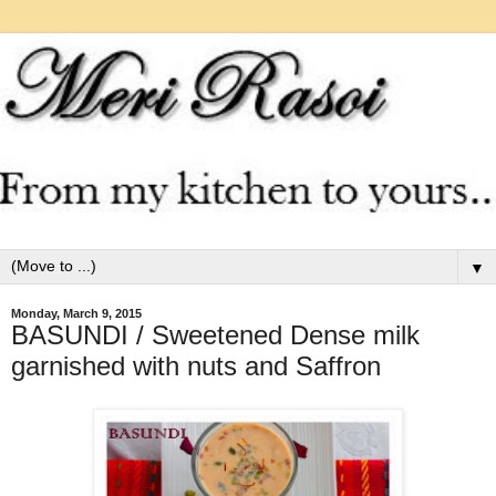
▼
Monday, March 9, 2015
BASUNDI / Sweetened Dense milk
garnished with nuts and Saffron