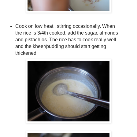
Cook on low heat , stirring occasionally. When
the rice is 3/4th cooked, add the sugar, almonds
and pistachios. The rice has to cook really well
and the kheer/pudding should start getting
thickened.