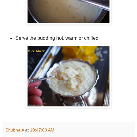
Serve the pudding hot, warm or chilled.
Shubha A
at
10:47:00 AM