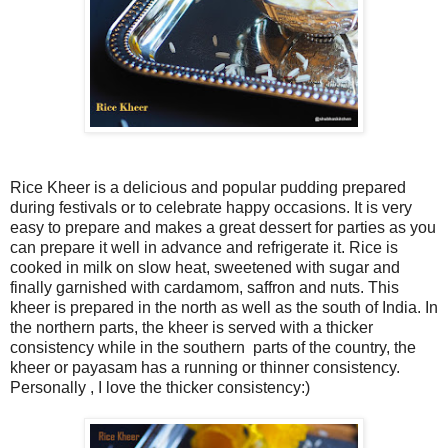
Rice Kheer is a delicious and popular pudding prepared
during festivals or to celebrate happy occasions. It is very
easy to prepare and makes a great dessert for parties as you
can prepare it well in advance and refrigerate it. Rice is
cooked in milk on slow heat, sweetened with sugar and
finally garnished with cardamom, saffron and nuts. This
kheer is prepared in the north as well as the south of India. In
the northern parts, the kheer is served with a thicker
consistency while in the southern parts of the country, the
kheer or payasam has a running or thinner consistency.
Personally , I love the thicker consistency:)