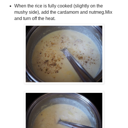
When the rice is fully cooked (slightly on the
mushy side), add the cardamom and nutmeg.Mix
and turn off the heat.