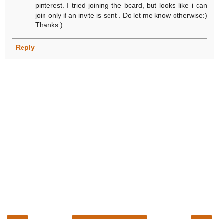
pinterest. I tried joining the board, but looks like i can
join only if an invite is sent . Do let me know otherwise:)
Thanks:)
Reply