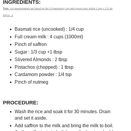
INGREDIENTS:
Note
: All measurements are based on the US measuring cup and spoon sizes where 1 cup = 235 ml
Serves :4
Basmati rice (uncooked) : 1/4 cup
Full cream milk : 4 cups (1000ml)
Pinch of saffron
Sugar : 1/3 cup +1 tbsp
Slivered Almonds : 2 tbsp
Pistachos (chopped) : 1 tbsp
Cardamom powder : 1/4 tsp
Pinch of nutmeg
PROCEDURE:
Wash the rice and soak it for 30 minutes. Drain
and set it aside.
Add saffron to the milk and bring the milk to boil.