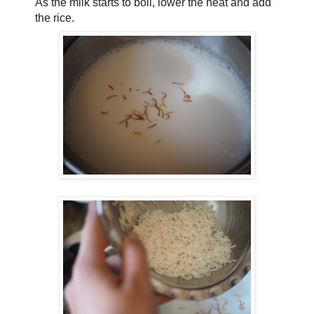
As the milk starts to boil, lower the heat and add
the rice.