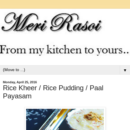
▼
Monday, April 25, 2016
Rice Kheer / Rice Pudding / Paal
Payasam