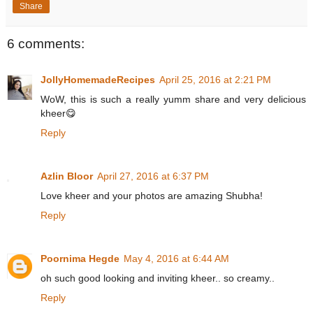
Share
6 comments:
JollyHomemadeRecipes
April 25, 2016 at 2:21 PM
WoW, this is such a really yumm share and very delicious
kheer😋
Reply
Azlin Bloor
April 27, 2016 at 6:37 PM
Love kheer and your photos are amazing Shubha!
Reply
Poornima Hegde
May 4, 2016 at 6:44 AM
oh such good looking and inviting kheer.. so creamy..
Reply