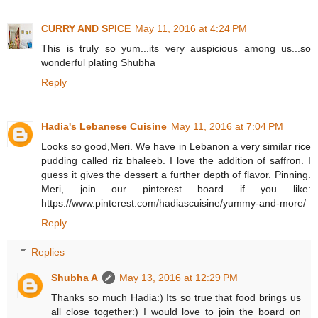
CURRY AND SPICE
May 11, 2016 at 4:24 PM
This is truly so yum...its very auspicious among us...so
wonderful plating Shubha
Reply
Hadia's Lebanese Cuisine
May 11, 2016 at 7:04 PM
Looks so good,Meri. We have in Lebanon a very similar rice
pudding called riz bhaleeb. I love the addition of saffron. I
guess it gives the dessert a further depth of flavor. Pinning.
Meri, join our pinterest board if you like:
https://www.pinterest.com/hadiascuisine/yummy-and-more/
Reply
Replies
Shubha A
May 13, 2016 at 12:29 PM
Thanks so much Hadia:) Its so true that food brings us
all close together:) I would love to join the board on