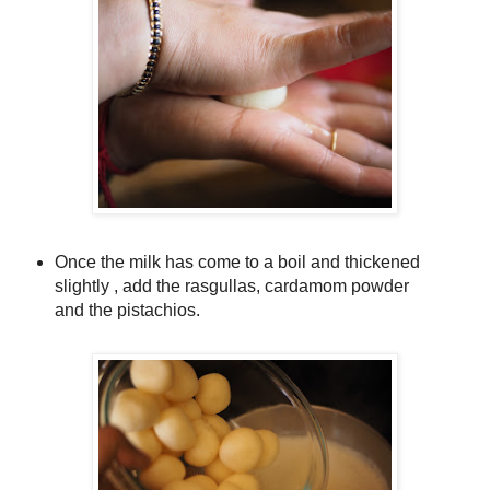
Once the milk has come to a boil and thickened
slightly , add the rasgullas, cardamom powder
and the pistachios.