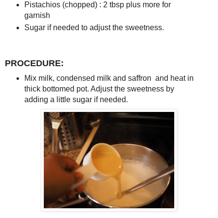
Pistachios (chopped) : 2 tbsp plus more for
garnish
Sugar if needed to adjust the sweetness.
PROCEDURE:
Mix milk, condensed milk and saffron and heat in
thick bottomed pot. Adjust the sweetness by
adding a little sugar if needed.