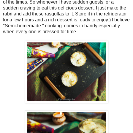
of the times. So whenever I have sudden guests or a
sudden craving to eat this delicious dessert. I just make the
rabri and add these rasgullas to it. Store it in the refrigerator
for a few hours and a rich dessert is ready to enjoy:) I believe
"Semi-homemade " cooking comes in handy especially
when every one is pressed for time .