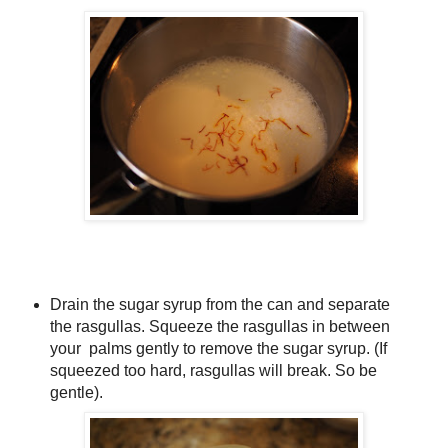
Drain the sugar syrup from the can and separate
the rasgullas. Squeeze the rasgullas in between
your palms gently to remove the sugar syrup. (If
squeezed too hard, rasgullas will break. So be
gentle).