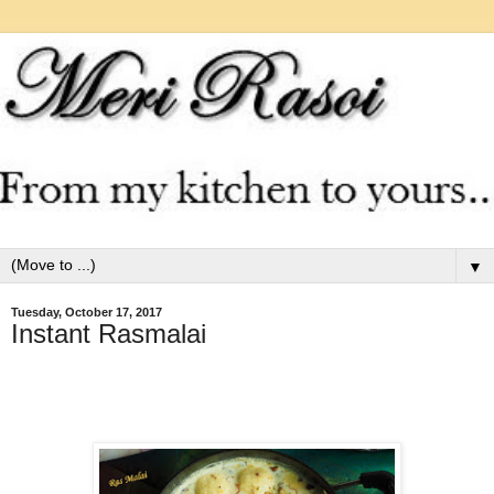
▼
Tuesday, October 17, 2017
Instant Rasmalai