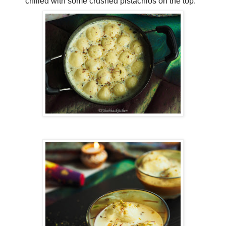
chilled with some crushed pistachios on the top.