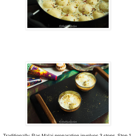
Traditionally, Ras Malai preparation involves 3 steps. Step 1