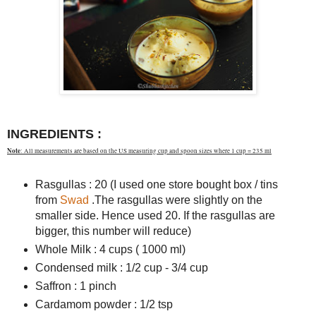
INGREDIENTS :
Note
: All measurements are based on the US measuring cup and spoon sizes where 1 cup = 235 ml
Rasgullas : 20 (I used one store bought box / tins
from
Swad
.The rasgullas were slightly on the
smaller side. Hence used 20. If the rasgullas are
bigger, this number will reduce)
Whole Milk : 4 cups ( 1000 ml)
Condensed milk : 1/2 cup - 3/4 cup
Saffron : 1 pinch
Cardamom powder : 1/2 tsp