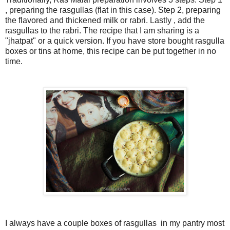
, preparing the rasgullas (flat in this case). Step 2, preparing
the flavored and thickened milk or rabri. Lastly , add the
rasgullas to the rabri. The recipe that I am sharing is a
"jhatpat" or a quick version. If you have store bought rasgulla
boxes or tins at home, this recipe can be put together in no
time.
I always have a couple boxes of rasgullas in my pantry most