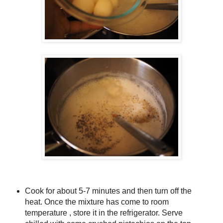
Cook for about 5-7 minutes and then turn off the
heat. Once the mixture has come to room
temperature , store it in the refrigerator. Serve