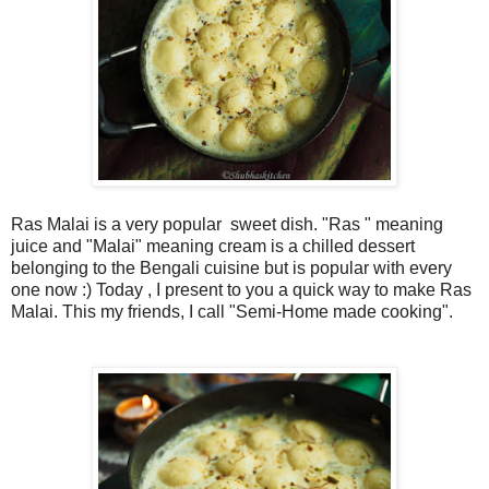
Ras Malai is a very popular sweet dish. "Ras " meaning
juice and "Malai" meaning cream is a chilled dessert
belonging to the Bengali cuisine but is popular with every
one now :) Today , I present to you a quick way to make Ras
Malai. This my friends, I call "Semi-Home made cooking".