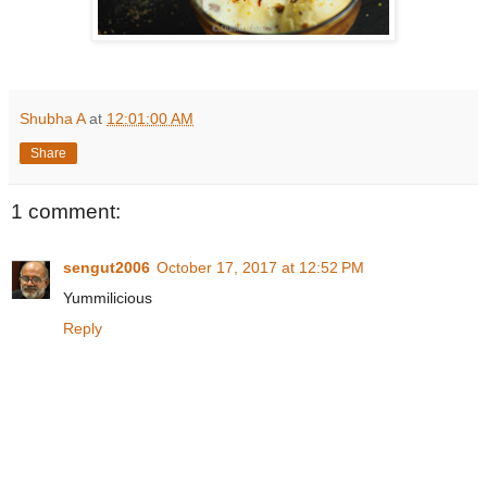
Shubha A
at
12:01:00 AM
Share
1 comment:
sengut2006
October 17, 2017 at 12:52 PM
Yummilicious
Reply