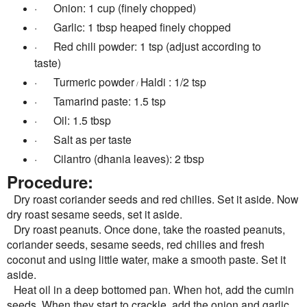
·
Onion: 1 cup (finely chopped)
·
Garlic: 1 tbsp heaped finely chopped
·
Red chili powder: 1 tsp (adjust according to
taste)
·
Turmeric powder
Haldi : 1/2 tsp
/
·
Tamarind paste: 1.5 tsp
·
Oil: 1.5 tbsp
·
Salt as per taste
·
Cilantro (dhania leaves): 2 tbsp
Procedure:
Dry roast coriander seeds and red chilies. Set it aside. Now
dry roast sesame seeds, set it aside.
Dry roast peanuts. Once done, take the roasted peanuts,
coriander seeds, sesame seeds, red chilies and fresh
coconut and using little water, make a smooth paste. Set it
aside.
Heat oil in a deep bottomed pan. When hot, add the cumin
seeds. When they start to crackle, add the onion and garlic.