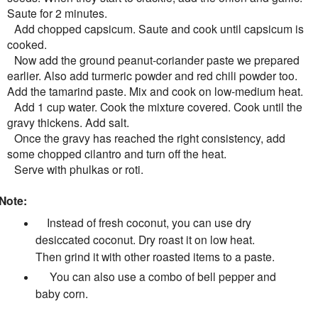
Saute for 2 minutes.
Add chopped capsicum. Saute and cook until capsicum is
cooked.
Now add the ground peanut-coriander paste we prepared
earlier. Also add turmeric powder and red chili powder too.
Add the tamarind paste. Mix and cook on low-medium heat.
Add 1 cup water. Cook the mixture covered. Cook until the
gravy thickens. Add salt.
Once the gravy has reached the right consistency, add
some chopped cilantro and turn off the heat.
Serve with phulkas or roti.
Note:
Instead of fresh coconut, you can use dry
desiccated coconut. Dry roast it on low heat.
Then grind it with other roasted items to a paste.
You can also use a combo of bell pepper and
baby corn.