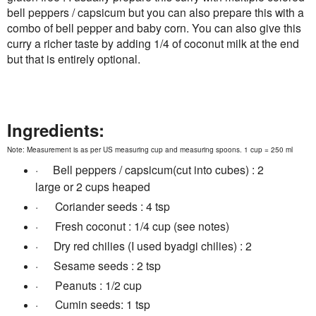
bell peppers / capsicum but you can also prepare this with a
combo of bell pepper and baby corn. You can also give this
curry a richer taste by adding 1/4 of coconut milk at the end
but that is entirely optional.
Ingredients:
Note: Measurement is as per US measuring cup and measuring spoons. 1 cup = 250 ml
·
B
ell peppers / capsicum(cut into cubes) : 2
large or 2 cups heaped
·
Coriander seeds : 4 tsp
·
Fresh coconut : 1/4 cup (see notes)
·
D
ry red chilies (I used byadgi chilies) : 2
·
S
esame seeds : 2 tsp
·
Peanuts : 1/2 cup
·
Cumin seeds: 1 tsp