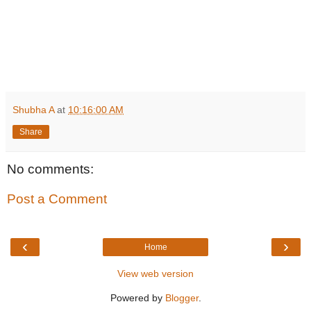
Shubha A
at
10:16:00 AM
Share
No comments:
Post a Comment
‹
›
Home
View web version
Powered by
Blogger
.