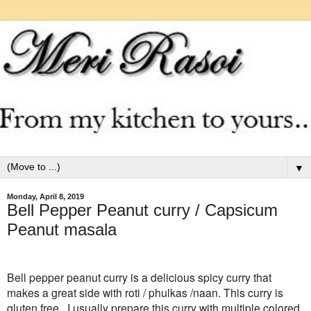
▼
Monday, April 8, 2019
Bell Pepper Peanut curry / Capsicum
Peanut masala
Bell pepper peanut curry is a delicious spicy curry that
makes a great side with roti / phulkas /naan. This curry is
gluten free . I usually prepare this curry with multiple colored