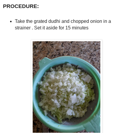
PROCEDURE:
Take the grated dudhi and chopped onion in a
strainer . Set it aside for 15 minutes