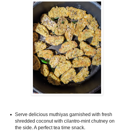
Serve delicious muthiyas garnished with fresh
shredded coconut with cilantro-mint chutney on
the side. A perfect tea time snack.