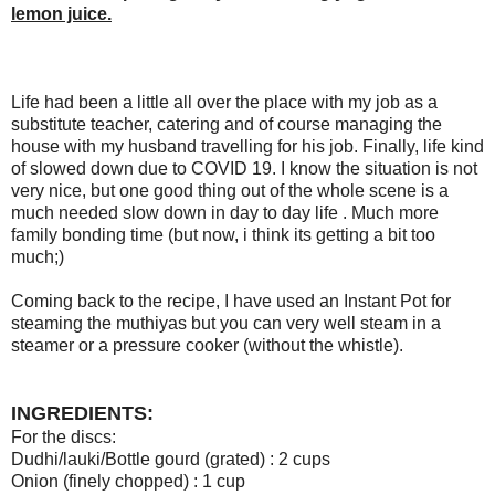
lemon juice.
Life had been a little all over the place with my job as a
substitute teacher, catering and of course managing the
house with my husband travelling for his job. Finally, life kind
of slowed down due to COVID 19. I know the situation is not
very nice, but one good thing out of the whole scene is a
much needed slow down in day to day life . Much more
family bonding time (but now, i think its getting a bit too
much;)
Coming back to the recipe, I have used an Instant Pot for
steaming the muthiyas but you can very well steam in a
steamer or a pressure cooker (without the whistle).
INGREDIENTS:
For the discs:
Dudhi/lauki/Bottle gourd (grated) : 2 cups
Onion (finely chopped) : 1 cup