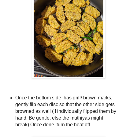
Once the bottom side has grill/ brown marks,
gently flip each disc so that the other side gets
browned as well ( I individually flipped them by
hand. Be gentle, else the muthiyas might
break).
Once done, turn the heat off.