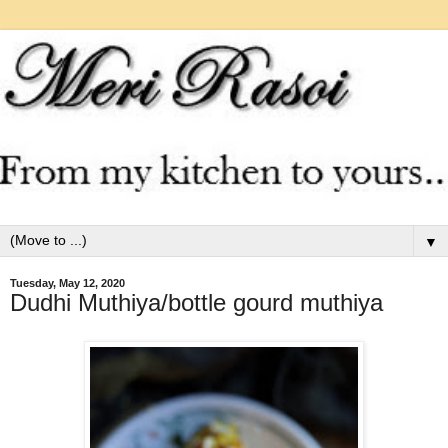
▼
Tuesday, May 12, 2020
Dudhi Muthiya/bottle gourd muthiya