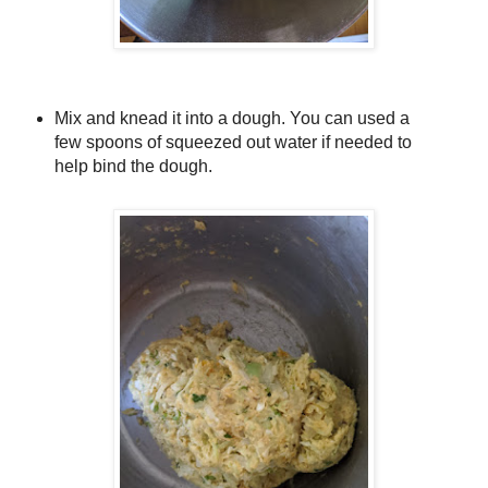
Mix and knead it into a dough. You can used a
few spoons of squeezed out water if needed to
help bind the dough.