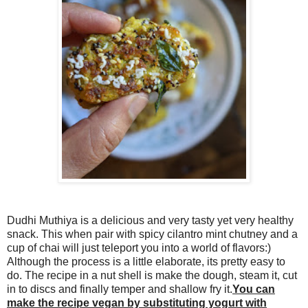
Dudhi Muthiya is a delicious and very tasty yet very healthy
snack. This when pair with spicy cilantro mint chutney and a
cup of chai will just teleport you into a world of flavors:)
Although the process is a little elaborate, its pretty easy to
do. The recipe in a nut shell is make the dough, steam it, cut
in to discs and finally temper and shallow fry it.
You can
make the recipe vegan by substituting yogurt with