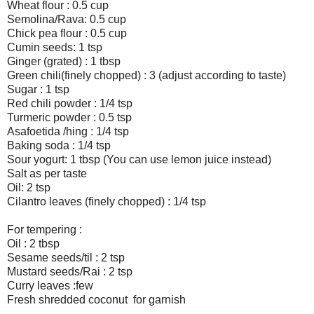
Wheat flour : 0.5 cup
Semolina/Rava: 0.5 cup
Chick pea flour : 0.5 cup
Cumin seeds: 1 tsp
Ginger (grated) : 1 tbsp
Green chili(finely chopped) : 3 (adjust according to taste)
Sugar : 1 tsp
Red chili powder : 1/4 tsp
Turmeric powder : 0.5 tsp
Asafoetida /hing : 1/4 tsp
Baking soda : 1/4 tsp
Sour yogurt: 1 tbsp (You can use lemon juice instead)
Salt as per taste
Oil: 2 tsp
Cilantro leaves (finely chopped) : 1/4 tsp
For tempering :
Oil : 2 tbsp
Sesame seeds/til : 2 tsp
Mustard seeds/Rai : 2 tsp
Curry leaves :few
Fresh shredded coconut for garnish