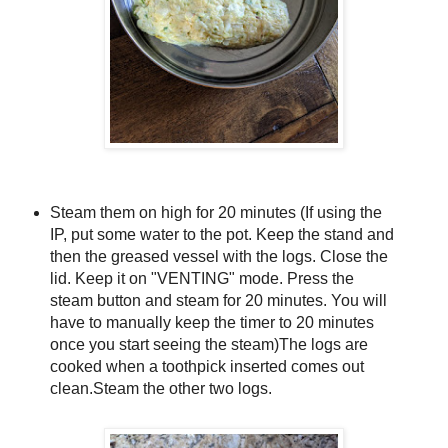
Steam them on high for 20 minutes (If using the
IP, put some water to the pot. Keep the stand and
then the greased vessel with the logs. Close the
lid. Keep it on "VENTING" mode. Press the
steam button and steam for 20 minutes. You will
have to manually keep the timer to 20 minutes
once you start seeing the steam)The logs are
cooked when a toothpick inserted comes out
clean.Steam the other two logs.