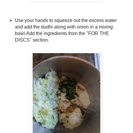
Use your hands to squeeze out the excess water
and add the dudhi along with onion in a mixing
bowl.
Add the ingredients from the "FOR THE
DISCS" section.