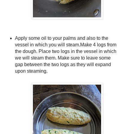
Apply some oil to your palms and also to the
vessel in which you will steam.Make 4 logs from
the dough. Place two logs in the vessel in which
we will steam them. Make sure to leave some
gap between the two logs as they will expand
upon steaming.