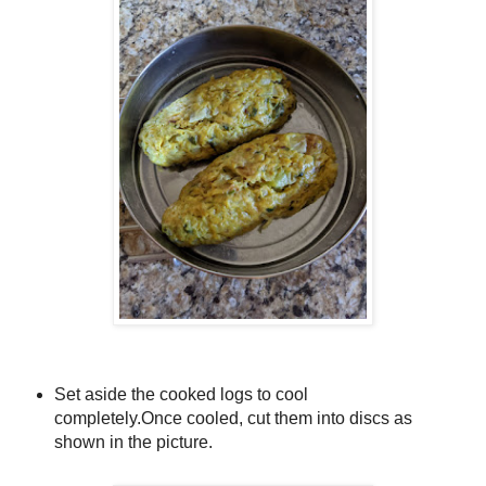
Set aside the cooked logs to cool
completely.
Once cooled, cut them into discs
as
shown in the picture.