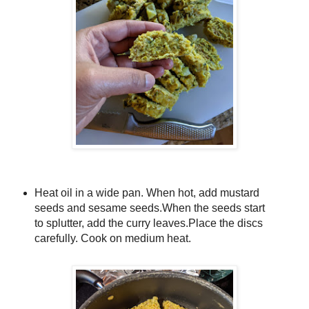
Heat oil in a wide pan. When hot, add mustard
seeds and sesame seeds.When the seeds start
to splutter, add the curry leaves.
Place the discs
carefully. Cook on medium heat.