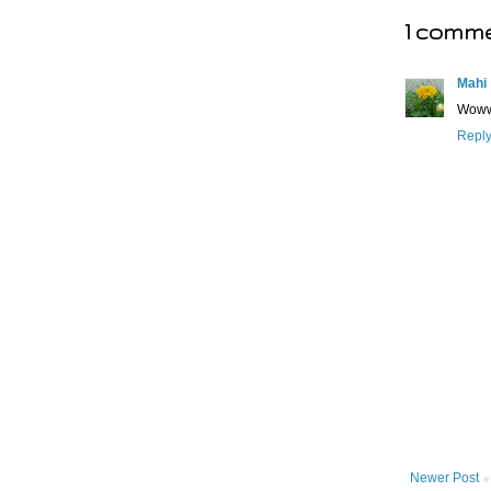
1 comme
Mahi
Wowww
Repl
Newer Post