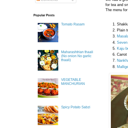
for tea and s
The menu for 
Popular Posts
Shakk
Tomato Rasam
Plain 
Masala
Seven 
Kaju bu
Maharashtrian thaali
Carrot
(No onion No garlic
thaali)
Nankha
Mallige
VEGETABLE
MANCHURIAN
Spicy Potato Sabzi