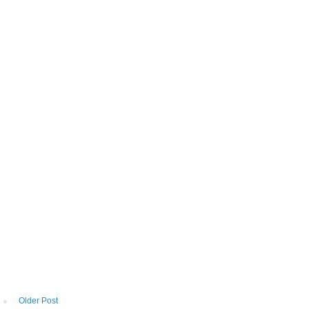
Older Post