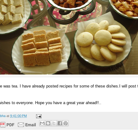
e was tea. I have already posted recipes for some of these dishes.I will post t
ishes to everyone. Hope you have a great year ahead!!..
bha
at
9:41:00 PM