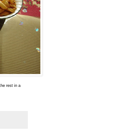
he rest in a