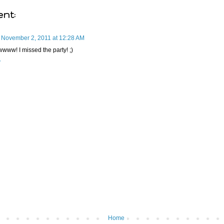
nt:
November 2, 2011 at 12:28 AM
ww! I missed the party! ;)
y
Home