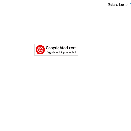
Subscribe to: