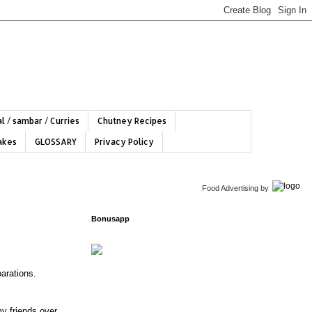
l / sambar / Curries
Chutney Recipes
hakes
GLOSSARY
Privacy Policy
Food Advertising
by
Bonusapp
arations.
my friends over