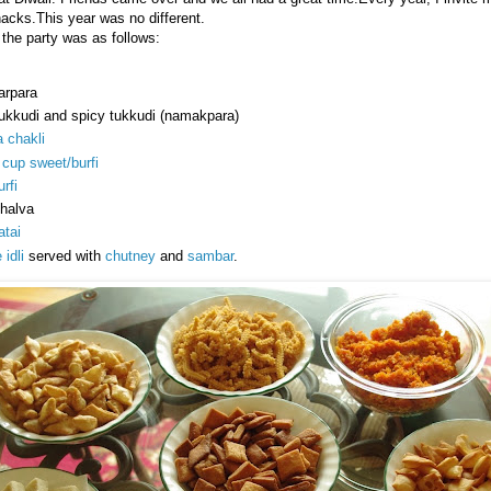
nacks.This year was no different.
the party was as follows:
arpara
tukkudi and spicy tukkudi (namakpara)
 chakli
cup sweet/burfi
rfi
 halva
tai
 idli
served with
chutney
and
sambar
.