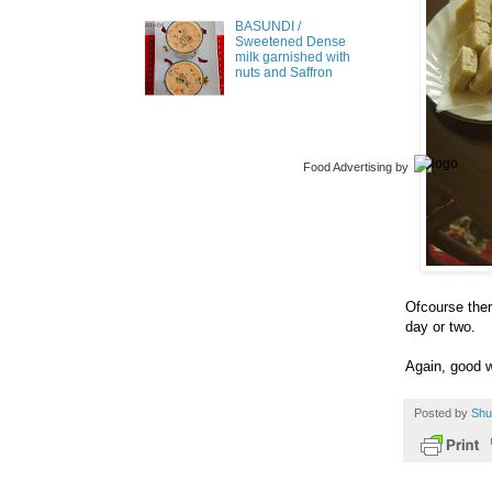
BASUNDI /
Sweetened Dense
milk garnished with
nuts and Saffron
Food Advertising
by
Ofcourse ther
day or two.
Again, good w
Posted by
Shu