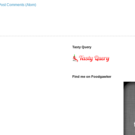
Post Comments (Atom)
Tasty Query
Find me on Foodgawker