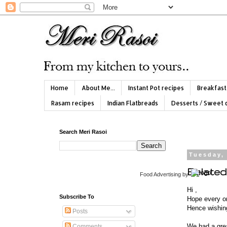
Home
About Me...
Instant Pot recipes
Breakfast
Rasam recipes
Indian Flatbreads
Desserts / Sweet 
Search Meri Rasoi
Tuesday,
Belated 
Food Advertising
by
Hi ,
Subscribe To
Hope every on
Hence wishing 
Posts
We had a grea
Comments