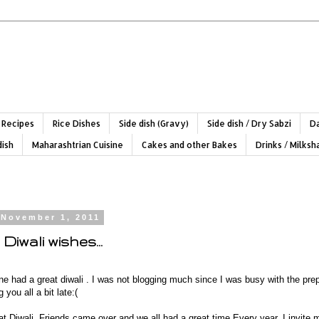
 Recipes
Rice Dishes
Side dish (Gravy)
Side dish / Dry Sabzi
Da
dish
Maharashtrian Cuisine
Cakes and other Bakes
Drinks / Milks
 November 1, 2011
Diwali wishes...
e had a great diwali . I was not blogging much since I was busy with the prep
you all a bit late:(
t Diwali. Friends came over and we all had a great time.Every year, I invite 