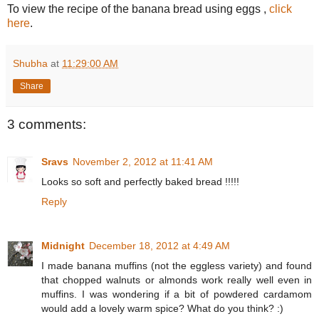
To view the recipe of the banana bread using eggs ,
click
here
.
Shubha
at
11:29:00 AM
Share
3 comments:
Sravs
November 2, 2012 at 11:41 AM
Looks so soft and perfectly baked bread !!!!!
Reply
Midnight
December 18, 2012 at 4:49 AM
I made banana muffins (not the eggless variety) and found
that chopped walnuts or almonds work really well even in
muffins. I was wondering if a bit of powdered cardamom
would add a lovely warm spice? What do you think? :)