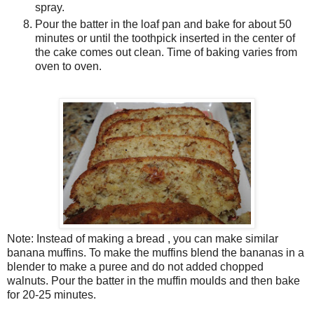
spray.
Pour the batter in the loaf pan and bake for about 50
minutes or until the toothpick inserted in the center of
the cake comes out clean. Time of baking varies from
oven to oven.
Note: Instead of making a bread , you can make similar
banana muffins. To make the muffins blend the bananas in a
blender to make a puree and do not added chopped
walnuts. Pour the batter in the muffin moulds and then bake
for 20-25 minutes.