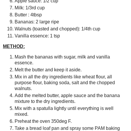
Apple sauce: 1/2 cup
Milk: 1/3rd cup
Butter : 4tbsp
Bananas: 2 large ripe
Walnuts (toasted and chopped): 1/4th cup
Vanilla essence: 1 tsp
METHOD:
Mash the bananas with sugar, milk and vanilla
essence.
Melt the butter and keep it aside.
Mix in all the dry ingredients like wheat flour, all
purpose flour, baking soda, salt and the chopped
walnuts.
Add the melted butter, apple sauce and the banana
mixture to the dry ingredients.
Mix with a spatulla lightly until everything is well
mixed.
Preheat the oven 350deg F.
Take a bread loaf pan and spray some PAM baking