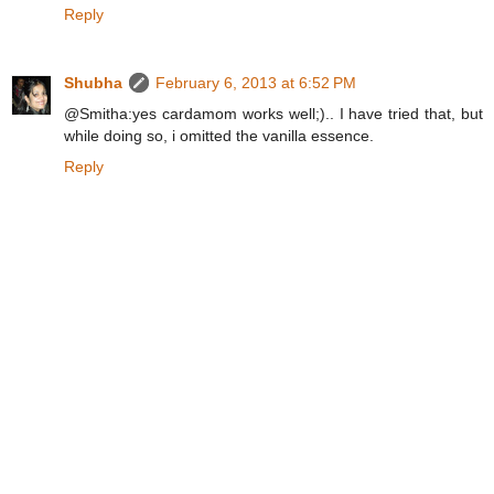
Reply
Shubha
February 6, 2013 at 6:52 PM
@Smitha:yes cardamom works well;).. I have tried that, but
while doing so, i omitted the vanilla essence.
Reply