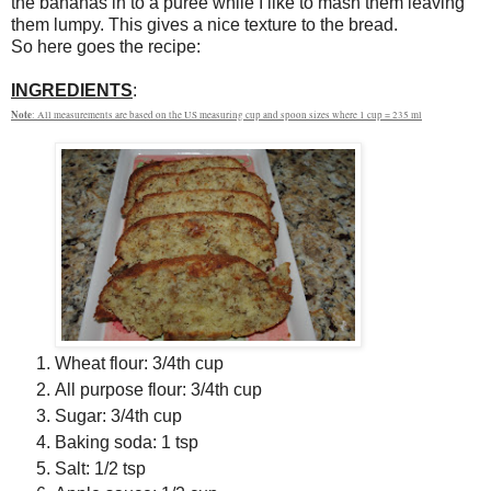
the bananas in to a puree while I like to mash them leaving
them lumpy. This gives a nice texture to the bread.
So here goes the recipe:
INGREDIENTS
:
Note
: All measurements are based on the US measuring cup and spoon sizes where 1 cup = 235 ml
Wheat flour: 3/4th cup
All purpose flour: 3/4th cup
Sugar: 3/4th cup
Baking soda: 1 tsp
Salt: 1/2 tsp