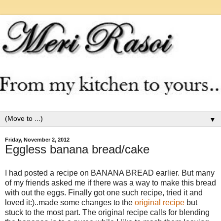
▼
Friday, November 2, 2012
Eggless banana bread/cake
I had posted a recipe on BANANA BREAD earlier. But many
of my friends asked me if there was a way to make this bread
with out the eggs. Finally got one such recipe, tried it and
loved it:)..made some changes to the
original recipe
but
stuck to the most part. The original recipe calls for blending