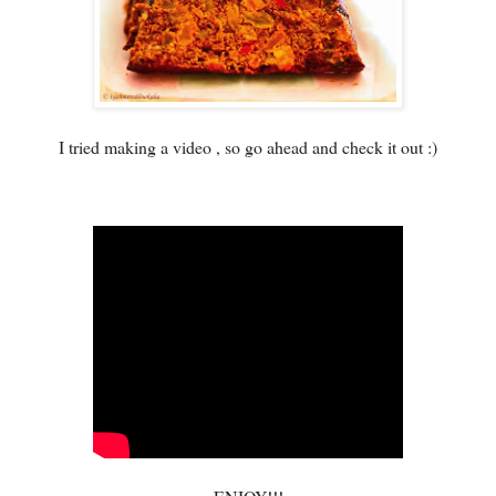
I tried making a video , so go ahead and check it out :)