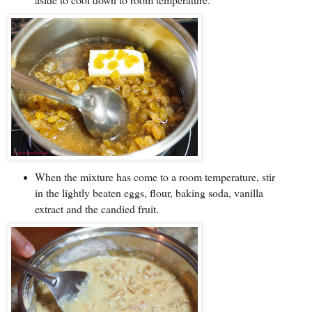
When the mixture has come to a room temperature, stir
in the lightly beaten eggs, flour, baking soda, vanilla
extract and the candied fruit.