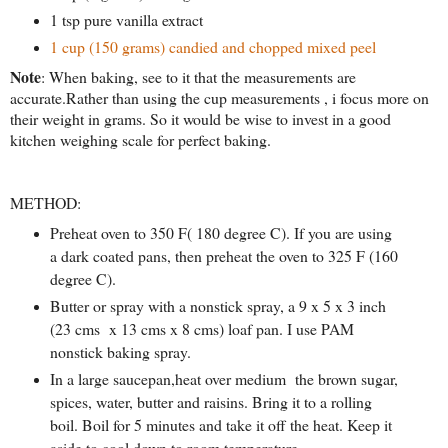
1 tsp pure vanilla extract
1 cup (150 grams) candied and chopped mixed peel
Note
: When baking, see to it that the measurements are
accurate.Rather than using the cup measurements , i focus more on
their weight in grams. So it would be wise to invest in a good
kitchen weighing scale for perfect baking.
METHOD:
Preheat oven to 350 F( 180 degree C). If you are using
a dark coated pans, then preheat the oven to 325 F (160
degree C).
Butter or spray with a nonstick spray, a 9 x 5 x 3 inch
(23 cms x 13 cms x 8 cms) loaf pan. I use PAM
nonstick baking spray.
In a large saucepan,heat over medium the brown sugar,
spices, water, butter and raisins. Bring it to a rolling
boil. Boil for 5 minutes and take it off the heat. Keep it
aside to cool down to room temperature.