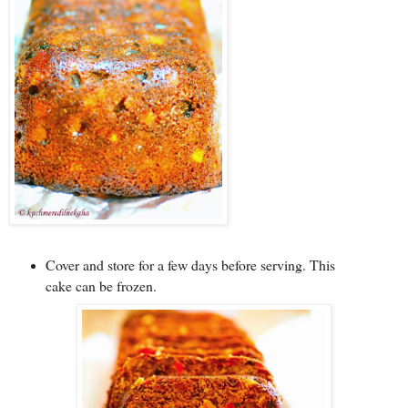
Cover and store for a few days before serving. This
cake can be frozen.