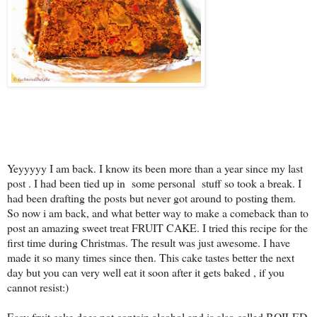
Yeyyyyy I am back. I know its been more than a year since my last
post . I had been tied up in some personal stuff so took a break. I
had been drafting the posts but never got around to posting them.
So now i am back, and what better way to make a comeback than to
post an amazing sweet treat FRUIT CAKE. I tried this recipe for the
first time during Christmas. The result was just awesome. I have
made it so many times since then. This cake tastes better the next
day but you can very well eat it soon after it gets baked , if you
cannot resist:)
Easy fruit cake does not contain alcohol and is also called BOILED