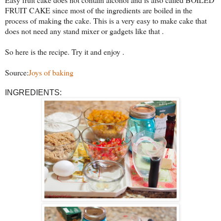
FRUIT CAKE since most of the ingredients are boiled in the
process of making the cake. This is a very easy to make cake that
does not need any stand mixer or gadgets like that .
So here is the recipe. Try it and enjoy .
Source:
Joys of baking
INGREDIENTS: