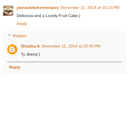
jeenaskitchenrecipes
December 11, 2014 at 10:23 PM
Delicious and a Lovely Fruit Cake:)
Reply
Replies
Shubha A
December 11, 2014 at 10:45 PM
Ty Jeena:)
Reply