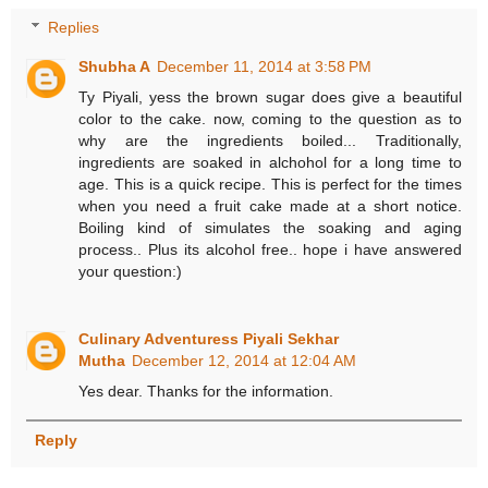
Replies
Shubha A
December 11, 2014 at 3:58 PM
Ty Piyali, yess the brown sugar does give a beautiful
color to the cake. now, coming to the question as to
why are the ingredients boiled... Traditionally,
ingredients are soaked in alchohol for a long time to
age. This is a quick recipe. This is perfect for the times
when you need a fruit cake made at a short notice.
Boiling kind of simulates the soaking and aging
process.. Plus its alcohol free.. hope i have answered
your question:)
Culinary Adventuress Piyali Sekhar
Mutha
December 12, 2014 at 12:04 AM
Yes dear. Thanks for the information.
Reply