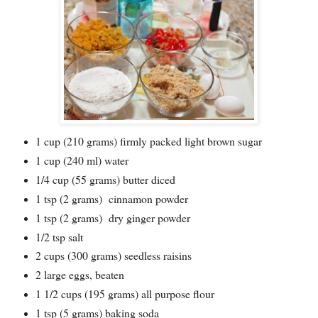
1 cup (210 grams) firmly packed light brown sugar
1 cup (240 ml) water
1/4 cup (55 grams) butter diced
1 tsp (2 grams) cinnamon powder
1 tsp (2 grams) dry ginger powder
1/2 tsp salt
2 cups (300 grams) seedless raisins
2 large eggs, beaten
1 1/2 cups (195 grams) all purpose flour
1 tsp (5 grams) baking soda