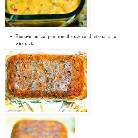
Remove the loaf pan from the oven and let cool on a
wire rack.