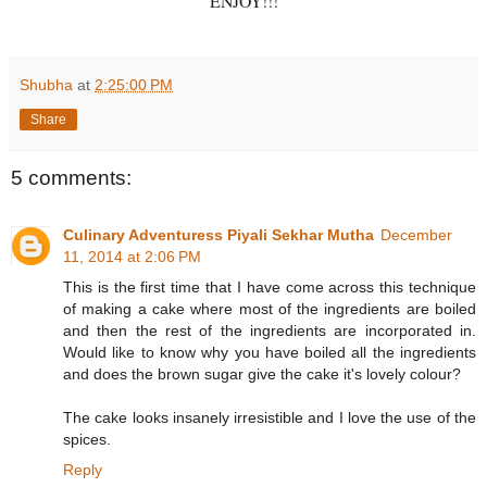
ENJOY!!!
Shubha
at
2:25:00 PM
Share
5 comments:
Culinary Adventuress Piyali Sekhar Mutha
December
11, 2014 at 2:06 PM
This is the first time that I have come across this technique
of making a cake where most of the ingredients are boiled
and then the rest of the ingredients are incorporated in.
Would like to know why you have boiled all the ingredients
and does the brown sugar give the cake it's lovely colour?
The cake looks insanely irresistible and I love the use of the
spices.
Reply