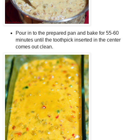
Pour in to the prepared pan and bake for 55-60
minutes until the toothpick inserted in the center
comes out clean.