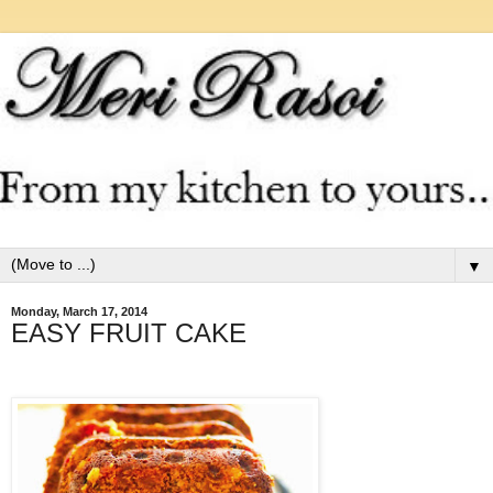
▼
Monday, March 17, 2014
EASY FRUIT CAKE