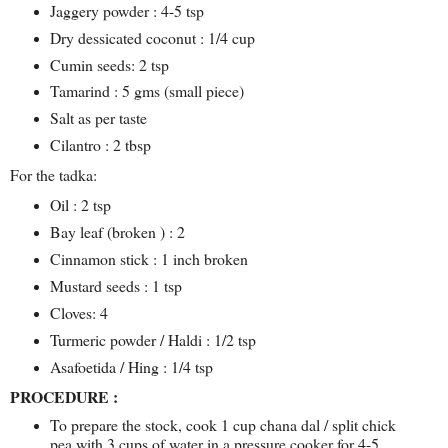
Jaggery powder : 4-5 tsp
Dry dessicated coconut : 1/4 cup
Cumin seeds: 2 tsp
Tamarind : 5 gms (small piece)
Salt as per taste
Cilantro : 2 tbsp
For the tadka:
Oil : 2 tsp
Bay leaf (broken ) : 2
Cinnamon stick : 1 inch broken
Mustard seeds : 1 tsp
Cloves: 4
Turmeric powder / Haldi : 1/2 tsp
Asafoetida / Hing : 1/4 tsp
PROCEDURE :
To prepare the stock, cook 1 cup chana dal / split chick
pea with 3 cups of water in a pressure cooker for 4-5