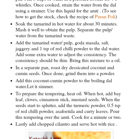
whistles. Once cooked, strain the water from the dal
using a strainer. Use this liquid for the amti . (To see
how to get the stock, check the recipe of
Puran Poli
)
Soak the tamarind in hot water for about 30 minutes.
Mash it well to obtain the pulp. Separate the pulp/
water from the tamarind waste.
Add the tamarind water/ pulp, goda masala, salt,
jaggery and 1 tsp of red chilli powder to the dal water.
Add some extra water to adjust the consistency. The
consistency should be thin. Bring this mixture to a oil.
In a separate pan, roast dry dessicated coconut and
cumin seeds. Once done, grind them into a powder.
Add this coconut-cumin powder to the boiling dal
water.Let it simmer.
To prepare the tempering, heat oil. When hot, add bay
leaf, cloves, cinnamon stick, mustard seeds. When the
seeds start to splutter, add the turmeric powder, 0.5 tsp
of red chilli powder, asafoetida and curry leaves. Pour
this tempering over the amti. Cook for a minute or two.
Lastly add chopped cilantro and serve hot with rice .