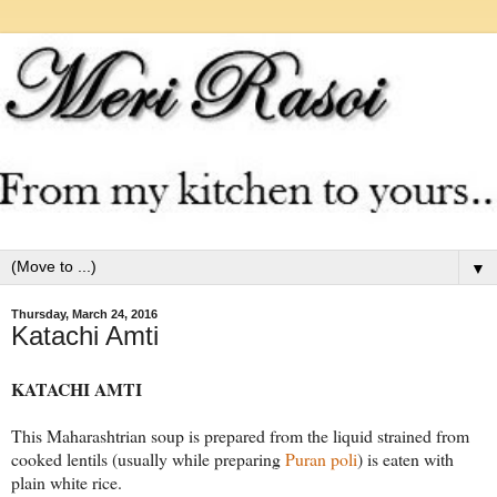
▼
Thursday, March 24, 2016
Katachi Amti
KATACHI AMTI
This Maharashtrian soup is prepared from the liquid strained from
cooked lentils (usually while preparing
Puran poli
) is eaten with
plain white rice.