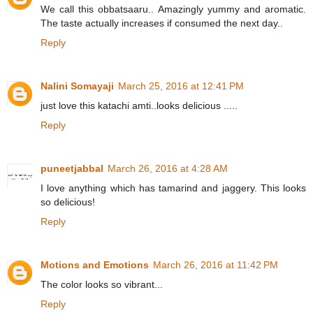
We call this obbatsaaru.. Amazingly yummy and aromatic.
The taste actually increases if consumed the next day..
Reply
Nalini Somayaji
March 25, 2016 at 12:41 PM
just love this katachi amti..looks delicious .....
Reply
puneetjabbal
March 26, 2016 at 4:28 AM
I love anything which has tamarind and jaggery. This looks
so delicious!
Reply
Motions and Emotions
March 26, 2016 at 11:42 PM
The color looks so vibrant...
Reply