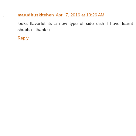
marudhuskitchen
April 7, 2016 at 10:26 AM
looks flavorful..its a new type of side dish I have learnt
shubha...thank u
Reply