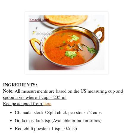
INGREDIENTS:
Note
: All measurements are based on the US measuring cup and
spoon sizes where 1 cup = 235 ml
Recipe adapted from
here
Chanadal stock / Split chick pea stock : 2 cups
Goda masala: 2 tsp (Available in Indian stores)
Red chilli powder : 1 tsp +0.5 tsp