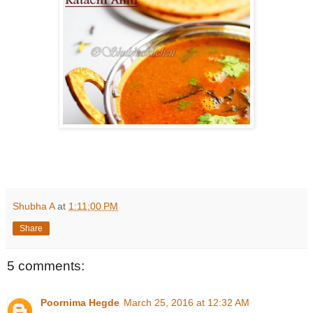
Shubha A
at
1:11:00 PM
Share
5 comments:
Poornima Hegde
March 25, 2016 at 12:32 AM