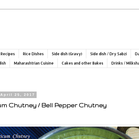
 Recipes
Rice Dishes
Side dish (Gravy)
Side dish / Dry Sabzi
Da
dish
Maharashtrian Cuisine
Cakes and other Bakes
Drinks / Milks
April 25, 2017
m Chutney / Bell Pepper Chutney