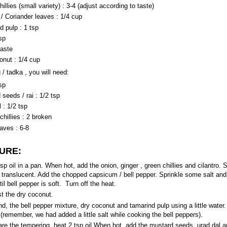
illies (small variety) : 3-4 (adjust according to taste)
 / Coriander leaves : 1/4 cup
d pulp : 1 tsp
tsp
taste
onut : 1/4 cup
 / tadka , you will need:
tsp
seeds / rai : 1/2 tsp
 : 1/2 tsp
chillies : 2 broken
aves : 6-8
URE:
sp oil in a pan. When hot, add the onion, ginger , green chillies and cilantro. S
 translucent. Add the chopped capsicum / bell pepper. Sprinkle some salt and l
il bell pepper is soft. Turn off the heat.
st the dry coconut.
d, the bell pepper mixture, dry coconut and tamarind pulp using a little water.
 (remember, we had added a little salt while cooking the bell peppers).
are the tempering, heat 2 tsp oil.When hot, add the mustard seeds, urad dal a