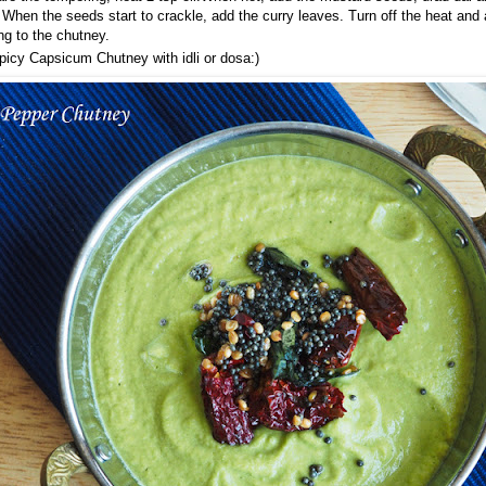
. When the seeds start to crackle, add the curry leaves. Turn off the heat and
ng to the chutney.
picy Capsicum Chutney with idli or dosa:)