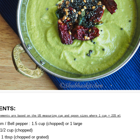
ENTS:
rements are based on the US measuring cup and spoon sizes where 1 cup = 235 ml
m / Bell pepper : 1.5 cup (chopped) or 1 large
 1/2 cup (chopped)
: 1 tbsp (chopped or grated)