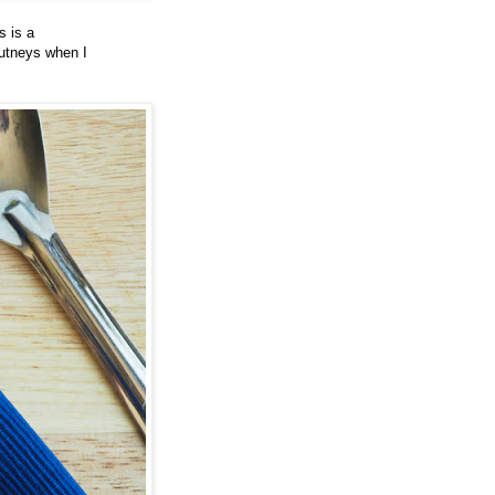
s is a
hutneys when I