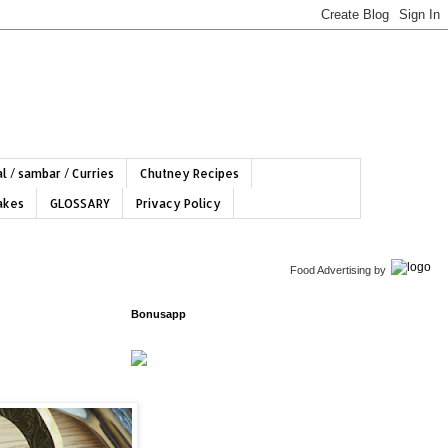
l / sambar / Curries
Chutney Recipes
hakes
GLOSSARY
Privacy Policy
Food Advertising
by
Bonusapp