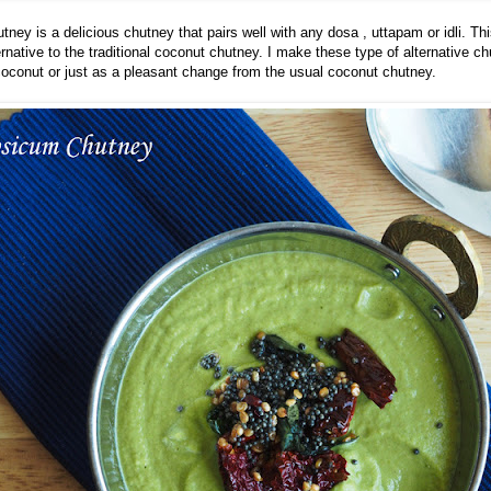
ney is a delicious chutney that pairs well with any dosa , uttapam or idli. Thi
ernative to the traditional coconut chutney. I make these type of alternative c
oconut or just as a pleasant change from the usual coconut chutney.