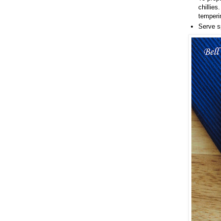
chillies
temperi
Serve s