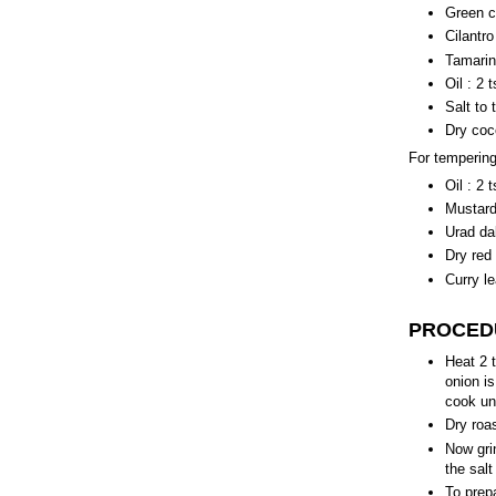
Green ch
Cilantro
Tamarin
Oil : 2 
Salt to 
Dry coc
For tempering
Oil : 2 
Mustard 
Urad dal
Dry red 
Curry le
PROCED
Heat 2 t
onion is
cook unt
Dry roa
Now grin
the salt
To prep