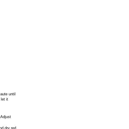
aute until
et it
 Adjust
nd dry red