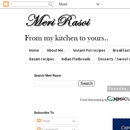
Home
About Me...
Instant Pot recipes
Breakfast
Rasam recipes
Indian Flatbreads
Desserts / Sweet 
Search Meri Rasoi
Tuesday, 
Capsicu
Food Advertising
by
Subscribe To
Posts
Comments