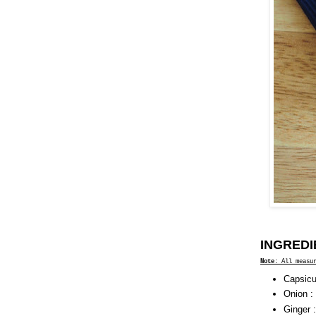
INGREDI
Note
: All measu
Capsicu
Onion :
Ginger 