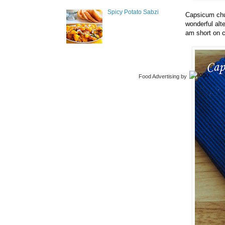
Spicy Potato Sabzi
Capsicum chut
wonderful alt
am short on c
Food Advertising
by