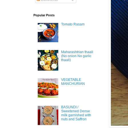
Popular Posts
Tomato Rasam
Maharashtrian thaali
(No onion No garlic
thaali)
VEGETABLE
MANCHURIAN
BASUNDI /
Sweetened Dense
milk garnished with
nuts and Saffron