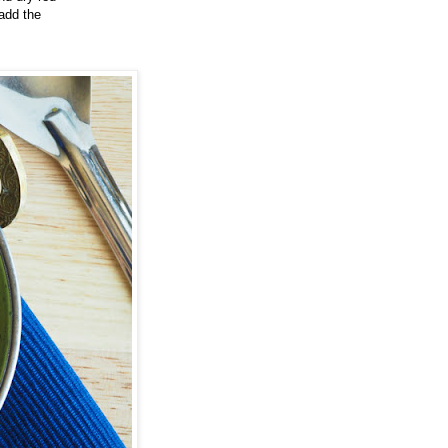
 add the