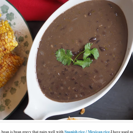
Spanish rice / Mexican rice
bean is bean gravy that pairs well with
.I have used m