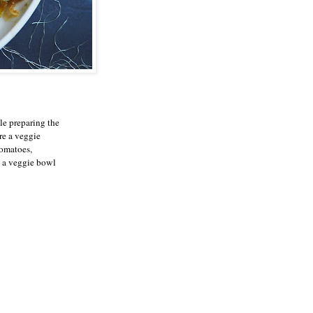
le preparing the
re a veggie
tomatoes,
g a veggie bowl