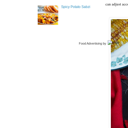
can adjust acc
Spicy Potato Sabzi
Food Advertising
by