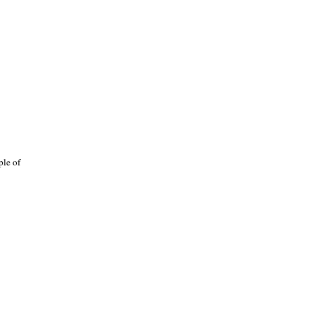
ple of