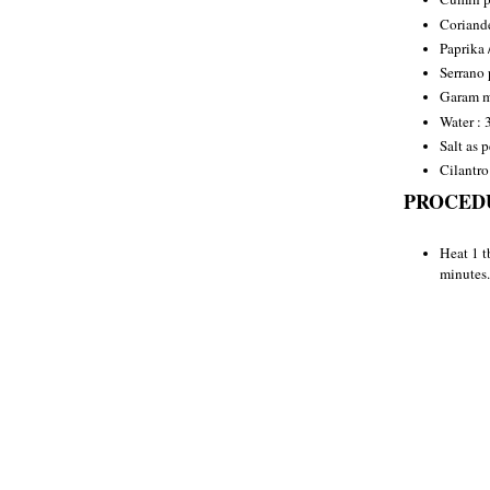
Coriande
Paprika 
Serrano 
Garam ma
Water : 
Salt as p
Cilantro
PROCED
Heat 1 t
minutes.