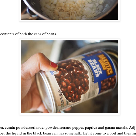
contents of both the cans of beans.
r, cumin powder,coriander powder, serrano pepper, paprica and garam masala. Adju
r the liquid in the black bean can has some salt.) Let it come to a boil and then s