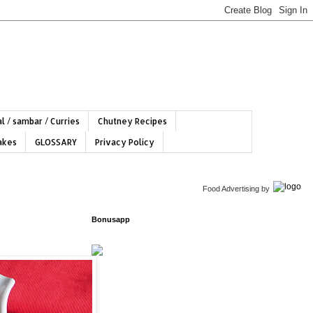
l / sambar / Curries
Chutney Recipes
hakes
GLOSSARY
Privacy Policy
Food Advertising
by
Bonusapp