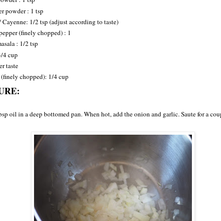
r powder : 1 tsp
/ Cayenne: 1/2 tsp (adjust according to taste)
pepper (finely chopped) : 1
sala : 1/2 tsp
3/4 cup
er taste
 (finely chopped): 1/4 cup
URE:
bsp oil in a deep bottomed pan. When hot, add the onion and garlic. Saute for a cou