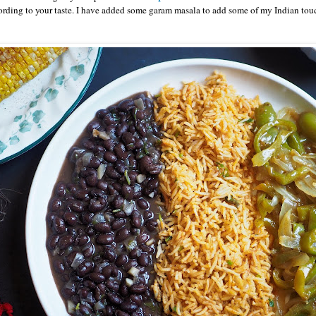
ording to your taste. I have added some garam masala to add some of my Indian touch