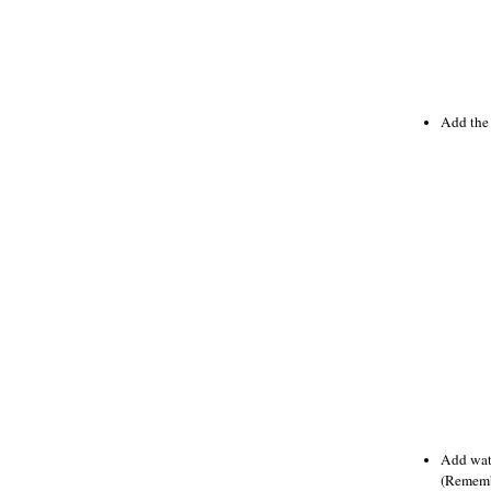
Add the 
Add wate
(Remembe