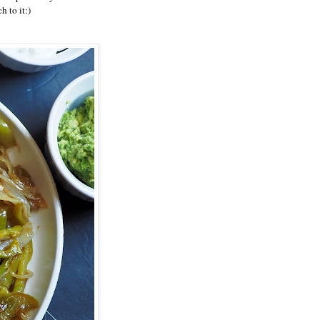
 to it:)