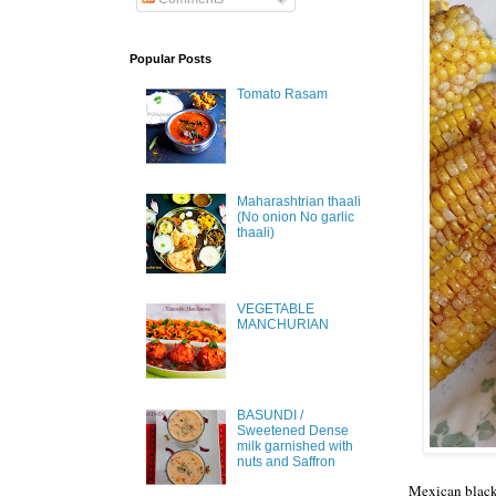
Popular Posts
Tomato Rasam
Maharashtrian thaali
(No onion No garlic
thaali)
VEGETABLE
MANCHURIAN
BASUNDI /
Sweetened Dense
milk garnished with
nuts and Saffron
Mexican black 