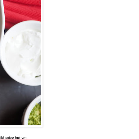
ild spice but you