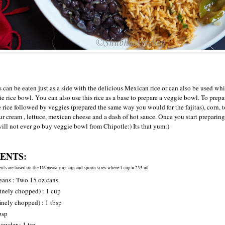
can be eaten just as a side with the delicious Mexican rice or can also be used whi
e rice bowl.
You can also use this rice as a base to prepare a veggie bowl. To prepa
e rice followed by veggies (prepared the same way you would for the fajitas), corn, 
r cream , lettuce, mexican cheese and a dash of hot sauce. Once you start preparin
 will not ever go buy veggie bowl from Chipotle:) Its that yum:)
ENTS:
nts are based on the US measuring cup and spoon sizes where 1 cup = 235 ml
eans : Two 15 oz cans
inely chopped) : 1 cup
finely chopped) : 1 tbsp
bsp
owder : 1 tsp