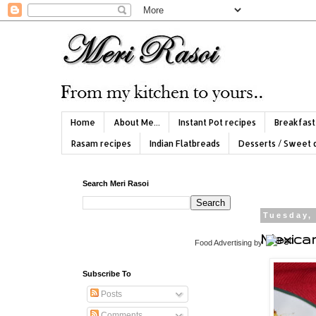
Home
About Me...
Instant Pot recipes
Breakfast
Rasam recipes
Indian Flatbreads
Desserts / Sweet 
Search Meri Rasoi
Tuesday,
Mexica
Food Advertising
by
Subscribe To
Posts
Comments