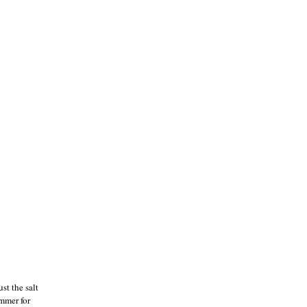
st the salt
immer for