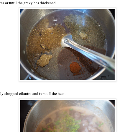
es or until the gravy has thickened.
ly chopped cilantro and turn off the heat.