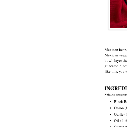
Mexican beans 
Mexican veggi
bowl, layer th
guacamole, sou
like this, you
INGREDI
Note
: All measureme
Black B
Onion (f
Garlic (
Oil : 1 t
Cumin p