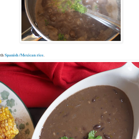
Spanish /Mexican rice
ith
.