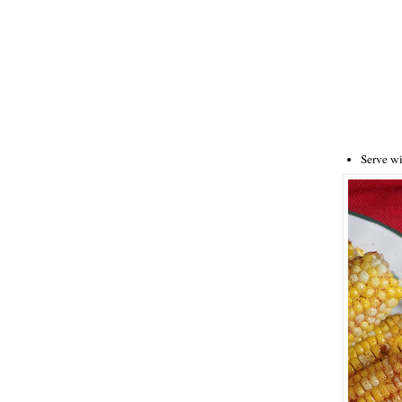
Serve w