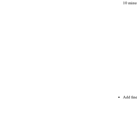
10 minut
Add fine