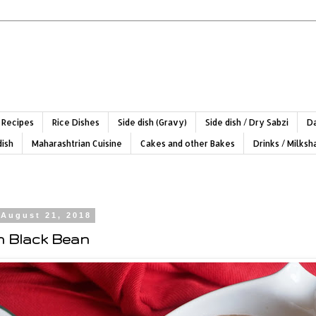
 Recipes
Rice Dishes
Side dish (Gravy)
Side dish / Dry Sabzi
Da
dish
Maharashtrian Cuisine
Cakes and other Bakes
Drinks / Milks
 August 21, 2018
n Black Bean