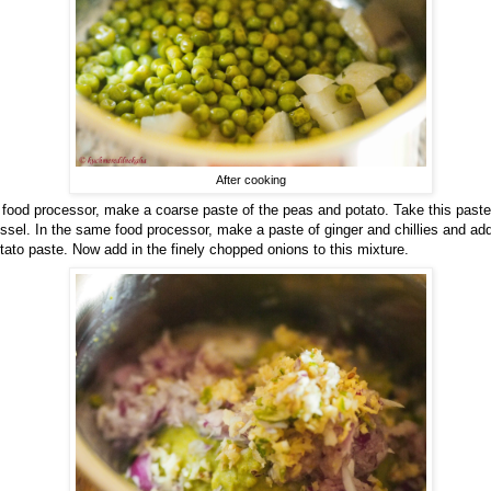
After cooking
 food processor, make a coarse paste of the peas and potato. Take this paste
ssel. In the same food processor, make a paste of ginger and chillies and add 
tato paste. Now add in the finely chopped onions to this mixture.