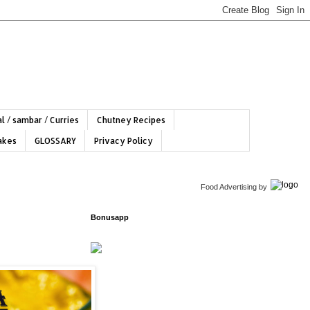
l / sambar / Curries
Chutney Recipes
hakes
GLOSSARY
Privacy Policy
Food Advertising
by
Bonusapp