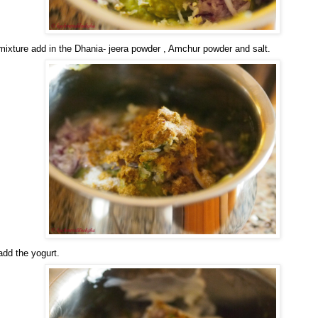
 mixture add in the Dhania- jeera powder , Amchur powder and salt.
 add the yogurt.