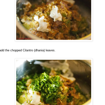
add the chopped Cilantro (dhania) leaves.