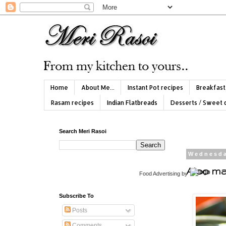
Home
About Me...
Instant Pot recipes
Breakfast
Rasam recipes
Indian Flatbreads
Desserts / Sweet 
Search Meri Rasoi
Wednesda
Aloo ma
Food Advertising
by
Subscribe To
Posts
Comments