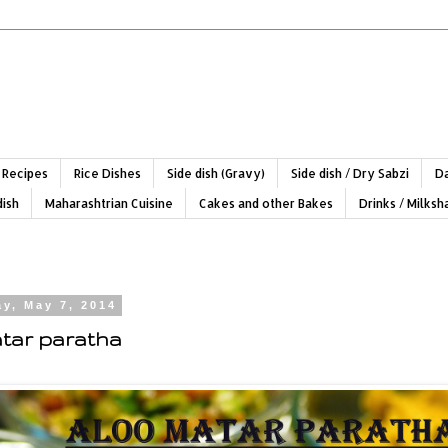
 Recipes
Rice Dishes
Side dish (Gravy)
Side dish / Dry Sabzi
Da
dish
Maharashtrian Cuisine
Cakes and other Bakes
Drinks / Milks
y, May 7, 2014
tar paratha