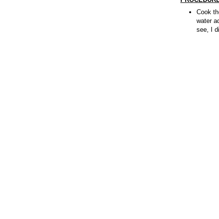
Cook the
water a
see, I d