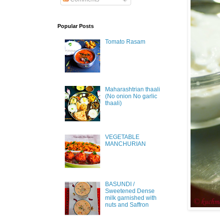
Popular Posts
Tomato Rasam
Maharashtrian thaali
(No onion No garlic
thaali)
VEGETABLE
MANCHURIAN
BASUNDI /
Sweetened Dense
milk garnished with
nuts and Saffron