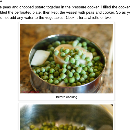
 peas and chopped potato together in the pressure cooker. I filled the cooker w
dded the perforated plate, then kept the vessel with peas and cooker. So as 
id not add any water to the vegetables. Cook it for a whistle or two.
Before cooking