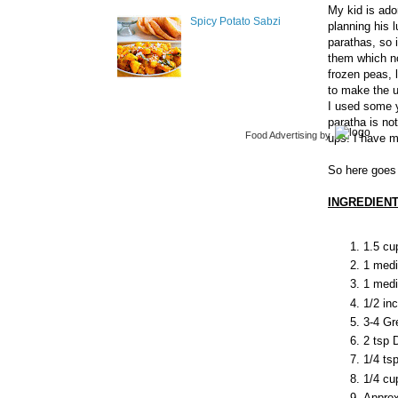
My kid is ado
Spicy Potato Sabzi
planning his 
parathas, so 
them which no
frozen peas, l
to make the 
I used some y
paratha is no
Food Advertising
by
ups. I have m
So here goes 
INGREDIENT
1.5 cu
1 medi
1 med
1/2 in
3-4 Gre
2 tsp 
1/4 ts
1/4 cu
Approx