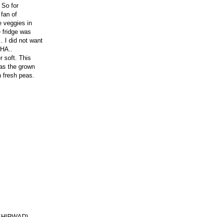
 So for
 fan of
e veggies in
e fridge was
. I did not want
THA..
 soft. This
 as the grown
h fresh peas.
 ASHIRWAD)