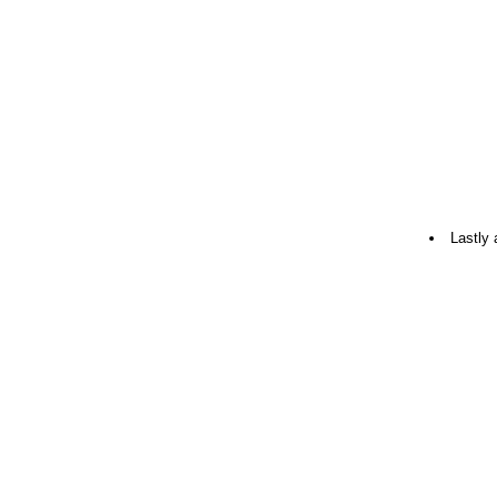
Lastly 