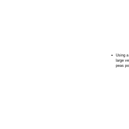
Using a
large ve
peas po