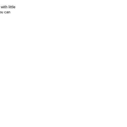
ith little
you can