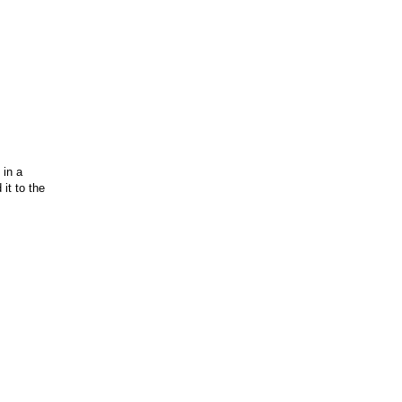
 in a
it to the