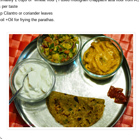
s per taste
sp Cilantro or coriander leaves
oil +Oil for frying the parathas.
: