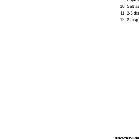
Salt a
2-3 tb
2 tbsp 
PROCEDURE