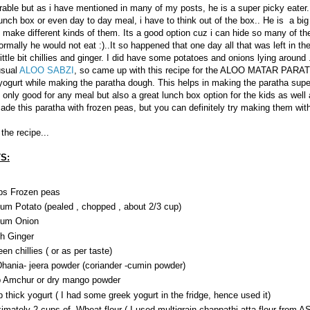
rable but as i have mentioned in many of my posts, he is a super picky eater.
lunch box or even day to day meal, i have to think out of the box.. He is a big
i make different kinds of them. Its a good option cuz i can hide so many of th
rmally he would not eat :)..It so happened that one day all that was left in th
ittle bit chillies and ginger. I did have some potatoes and onions lying around .
usual
ALOO SABZI
, so came up with this recipe for the ALOO MATAR PARA
ogurt while making the paratha dough. This helps in making the paratha super
t only good for any meal but also a great lunch box option for the kids as well
ade this paratha with frozen peas, but you can definitely try making them wit
the recipe...
S:
ps Frozen peas
um Potato (pealed , chopped , about 2/3 cup)
ium Onion
ch Ginger
en chillies ( or as per taste)
Dhania- jeera powder (coriander -cumin powder)
p Amchur or dry mango powder
p thick yogurt ( I had some greek yogurt in the fridge, hence used it)
imately 2 cups of Wheat flour ( I used multigrain chappathi atta flour from